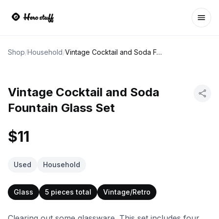
Ope
Shop
/
Household
/
Vintage Cocktail and Soda Fountain Glass Set
Vintage Cocktail and Soda
Fountain Glass Set
$11
Used
Household
Glass
5 pieces total
Vintage/Retro
Clearing out some glassware. This set includes four