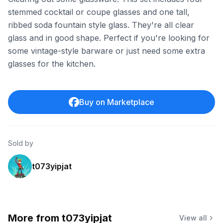
stemmed cocktail or coupe glasses and one tall,
ribbed soda fountain style glass. They're all clear
glass and in good shape. Perfect if you're looking for
some vintage-style barware or just need some extra
glasses for the kitchen.
Buy on Marketplace
Sold by
t073yipjat
More from
t073yipjat
View all