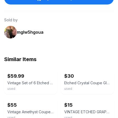
Sold by
mglw5hgoua
Similar Items
ebay
ebay
$59.99
$30
Vintage Set of 6 Etched Grape Vine Champagne Coupe Cordial Glasses 6 Inch
Etched Crystal Coupe Glass With Grape And Leaf Design Vintage -Set Of 6
used
used
ebay
ebay
$55
$15
Vintage Amethyst Coupe Glasses Set of 5, Clear Twisted Stem Cocktail Stemware
VINTAGE ETCHED GRAPEVINE COUPE CRYSTAL GLASS Set Of 2
used
used