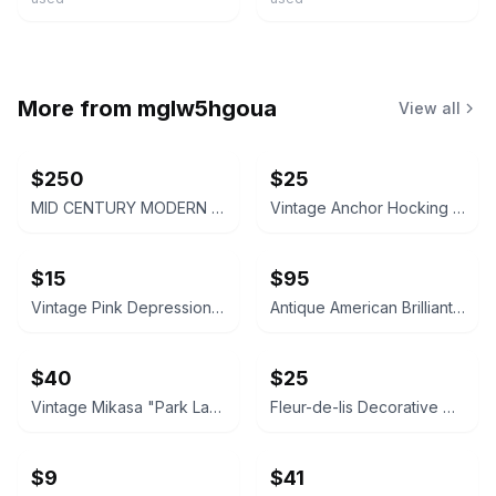
More from
mglw5hgoua
View all
$250
$25
MID CENTURY MODERN FROSTED GLASS PASTEL PARFAIT TULIP DESSERT CUPS - SET OF 4
Vintage Anchor Hocking Pink Depression Glass Divided Relish Dish
$15
$95
Vintage Pink Depression Glass Swirl Plate
Antique American Brilliant Cut Glass Bowl
$40
$25
Vintage Mikasa "Park Lane" Crystal Decanter
Fleur-de-lis Decorative Wall Plaque
$9
$41