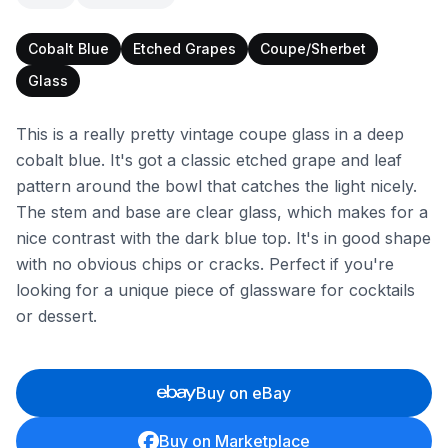
Cobalt Blue
Etched Grapes
Coupe/Sherbet
Glass
This is a really pretty vintage coupe glass in a deep
cobalt blue. It's got a classic etched grape and leaf
pattern around the bowl that catches the light nicely.
The stem and base are clear glass, which makes for a
nice contrast with the dark blue top. It's in good shape
with no obvious chips or cracks. Perfect if you're
looking for a unique piece of glassware for cocktails
or dessert.
Buy on eBay
Buy on Marketplace