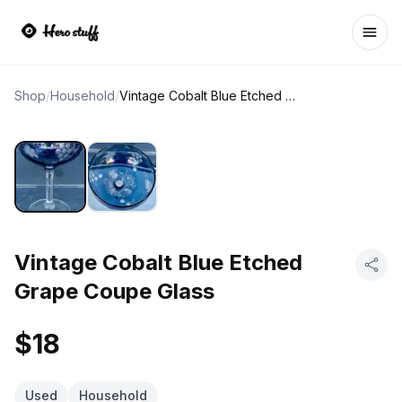
Ope
Shop
/
Household
/
Vintage Cobalt Blue Etched Grape Coupe Glass
Vintage Cobalt Blue Etched
Grape Coupe Glass
$18
Used
Household