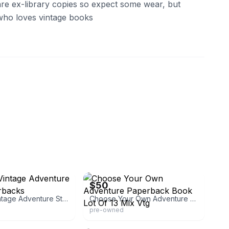
re ex-library copies so expect some wear, but
who loves vintage books
generalstore
eBay - linke3768
$50
Set Of 4 Vintage Adventure Story Paperbacks
Choose Your Own Adventure Paperback Book Lot Of 13 Mix Vtg
pre-owned
eBay - keepcalmcookon