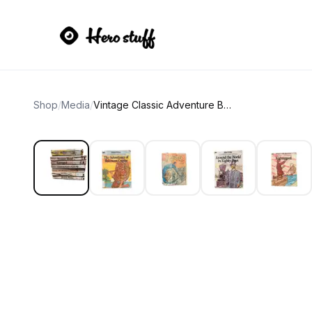
Shop
/
Media
/
Vintage Classic Adventure Books Set