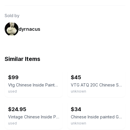
Sold by
dyrnacus
Similar Items
ebay
ebay
$99
$45
Vtg Chinese Inside Painted Glass Snuff Bottle Woman, Scenic Agate Stopper 3.25 "
VTG ATQ 20C Chinese Square Inside Painted Glass Snuff Bottle With Hard-stone Top
used
unknown
ebay
ebay
$24.95
$34
​Vintage Chinese Inside Painted Snuff Bottle Crystal Glass Landscape Signed
Chinese Inside painted Glass Snuff Bottle Landscape Autumn Water Glass Bottle
used
unknown
ebay
ebay