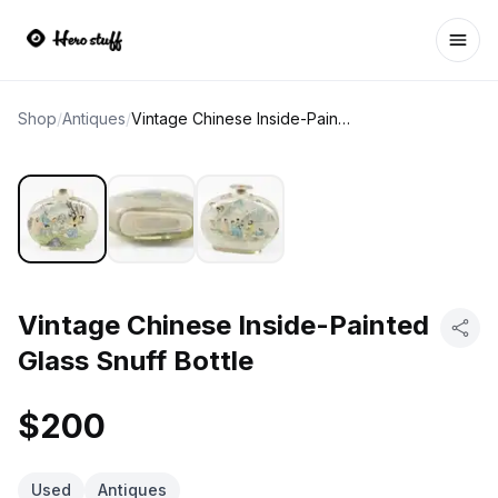
Ope
Shop
/
Antiques
/
Vintage Chinese Inside-Painted Glass Snuff Bottle
Vintage Chinese Inside-Painted
Glass Snuff Bottle
$200
Used
Antiques