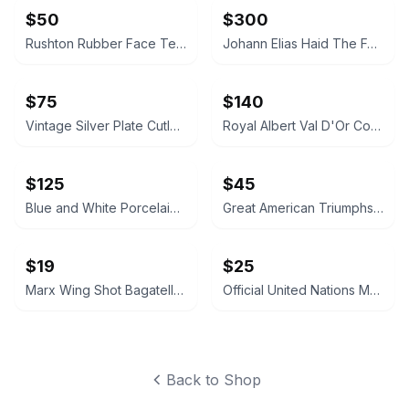
$50
$300
Rushton Rubber Face Teddy Bear
Johann Elias Haid The Four Seasons Mezzotint Prints
$75
$140
Vintage Silver Plate Cutlery and Pierced Bowl Set
Royal Albert Val D'Or Coffee Pot and Service Set
$125
$45
Blue and White Porcelain Tea Caddy Table Lamp
Great American Triumphs Wooden Display Box
$19
$25
Marx Wing Shot Bagatelle Game
Official United Nations Medallic First Day Covers 1979 Album
Back to Shop