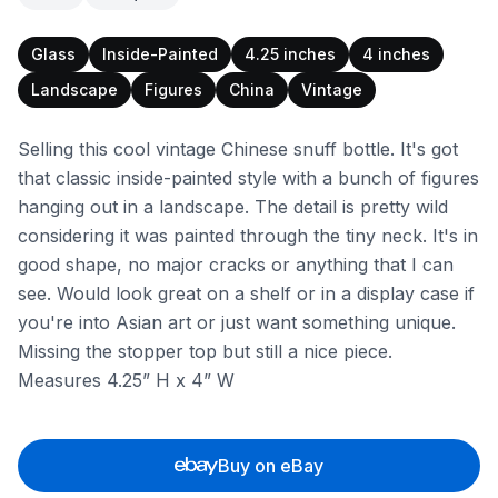
Glass
Inside-Painted
4.25 inches
4 inches
Landscape
Figures
China
Vintage
Selling this cool vintage Chinese snuff bottle. It's got
that classic inside-painted style with a bunch of figures
hanging out in a landscape. The detail is pretty wild
considering it was painted through the tiny neck. It's in
good shape, no major cracks or anything that I can
see. Would look great on a shelf or in a display case if
you're into Asian art or just want something unique.
Missing the stopper top but still a nice piece.
Measures 4.25” H x 4” W
Buy on eBay