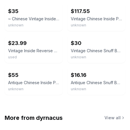
$35
$117.55
~ Chinese Vintage Inside Reverse Painted Snuff Bottle
Vintage Chinese Inside Painted Snuff Bottle Scholars Immortals Hardstone Stopper
unknown
unknown
ebay
ebay
$23.99
$30
Vintage Inside Reverse Painted Chinese Glass Snuff Bottle
Vintage Chinese Snuff Bottle Reverse Inside Painted
used
unknown
ebay
ebay
$55
$16.16
Antique Chinese Inside Painted Glass Snuff Bottle Village Scene Reverse Painted
Antique Chinese Snuff Bottle For Collection Inlaid Painted Noctilucent Ornaments
unknown
unknown
More from
dyrnacus
View all