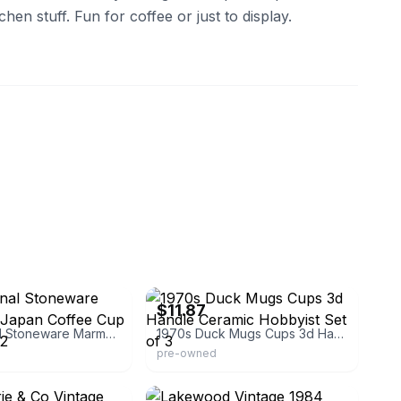
chen stuff. Fun for coffee or just to display.
-traders
eBay - mawdysmemories
$11.87
International Stoneware Marmalade Japan Coffee Cup Mug Set of 2
1970s Duck Mugs Cups 3d Handle Ceramic Hobbyist Set of 3
pre-owned
eBay