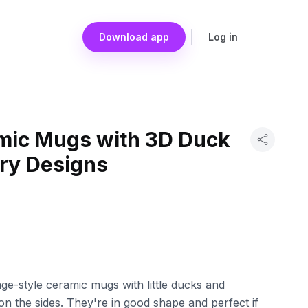
Download app
Log in
mic Mugs with 3D Duck
ry Designs
ge-style ceramic mugs with little ducks and
n the sides. They're in good shape and perfect if