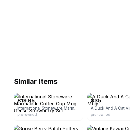
Similar Items
eBay - ontario-traders
eBay - gomezruby12
$19.95
$35
International Stoneware Marmalade Coffee Cup Mug Geese Strawberry Set
A Duck And A Cat V
pre-owned
pre-owned
eBay - watergirl44
eBay - kjs001