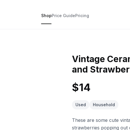
Shop
Price Guide
Pricing
Vintage Cera
and Strawber
$14
Used
Household
These are some cute vinta
strawberries popping out o