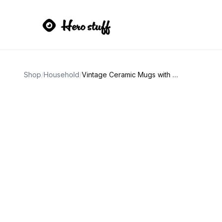
Shop
/
Household
/
Vintage Ceramic Mugs with 3D Duck and Strawberry Designs