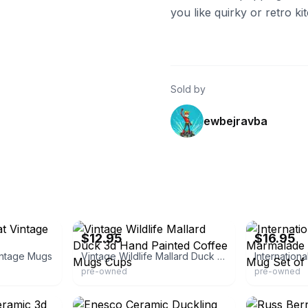
you like quirky or retro kit
Sold by
ewbejravba
eBay
eBay - ontario
$12.95
$16.95
intage Mugs
Vintage Wildlife Mallard Duck 3d Hand Painted Coffee Mugs Cups
pre-owned
pre-owned
eBay - palmsellers18
eBay