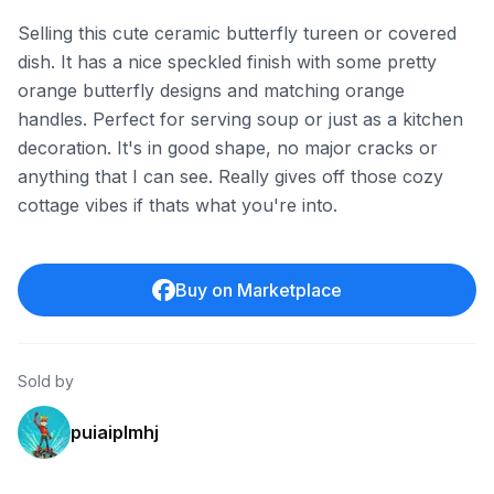
Selling this cute ceramic butterfly tureen or covered
dish. It has a nice speckled finish with some pretty
orange butterfly designs and matching orange
handles. Perfect for serving soup or just as a kitchen
decoration. It's in good shape, no major cracks or
anything that I can see. Really gives off those cozy
cottage vibes if thats what you're into.
Buy on Marketplace
Sold by
puiaiplmhj