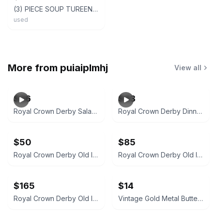
(3) PIECE SOUP TUREEN Cream, Brown BUTTERFLY & FLOWERS - Beautiful! w/ Plate
used
More from
puiaiplmhj
View all
$36
$43
Royal Crown Derby Salad Plate 1986
Royal Crown Derby Dinner Plate
$50
$85
Royal Crown Derby Old Imari 1128 Bread and Butter Plate
Royal Crown Derby Old Imari 1128 Teacup and Saucer
$165
$14
Royal Crown Derby Old Imari 1128 Oval Vegetable Bowl
Vintage Gold Metal Butterfly Wall Decor