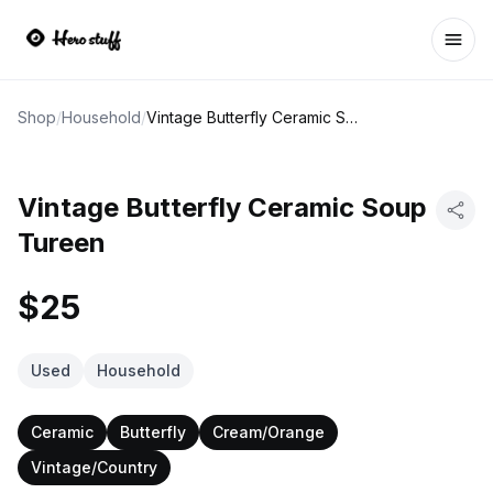
Ope
Shop
/
Household
/
Vintage Butterfly Ceramic Soup Tureen
Vintage Butterfly Ceramic Soup
Tureen
$25
Used
Household
Ceramic
Butterfly
Cream/Orange
Vintage/Country