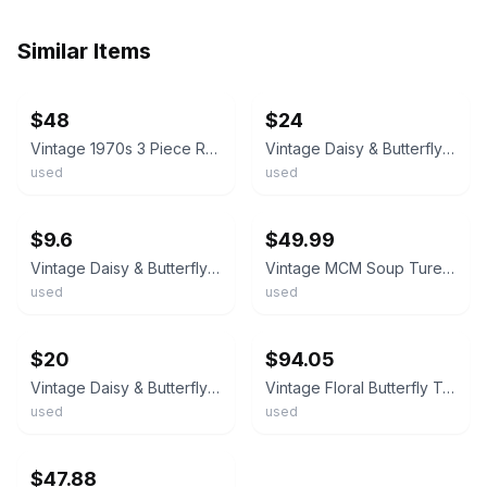
Similar Items
ebay
ebay
$48
$24
Vintage 1970s 3 Piece Retro Oval Soup Tureen Yellow Orange Butterfly Daisy Tray
Vintage Daisy & Butterfly Hand Painted Soup Tureen c.1970's MCM
used
used
ebay
ebay
$9.6
$49.99
Vintage Daisy & Butterfly Hand Painted Soup Tureen 8.5" x 10.5" c.1970's
Vintage MCM Soup Tureen Lidded Butterfly Gold Trim No Ladle No Flaws
used
used
ebay
ebay
$20
$94.05
Vintage Daisy & Butterfly Hand Painted Soup Tureen 8.5" x 10.5" c.1970's
Vintage Floral Butterfly Tureen Soup Tureen Serving Bowl with Lid
used
used
ebay
$47.88