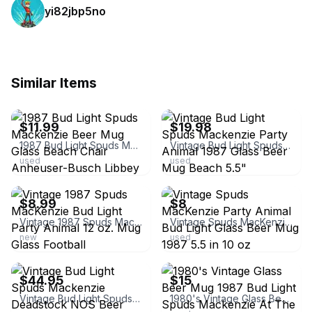
yi82jbp5no
Similar Items
ebay
ebay
$11.99
$19.98
1987 Bud Light Spuds Mackenzie Beer Mug Glass Beach Chair Anheuser-Busch Libbey
Vintage Bud Light Spuds Mackenzie Party Animal 1987 Glass Beer Mug Beach 5.5"
used
used
ebay
ebay
$8.99
$8
Vintage 1987 Spuds MacKenzie Bud Light Party Animal 12 oz. Mug Glass Football
Vintage Spuds MacKenzie Party Animal Bud Light Glass Beer Mug 1987 5.5 in 10 oz
new
used
ebay
ebay
$44.95
$15
Vintage Bud Light Spuds Mackenzie Deadstock NOS Beer Mug / Glass 32 oz Large
1980's Vintage Glass Beer Mug 1987 Bud Light Spuds Mackenzie At The Beach