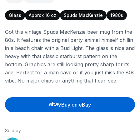
Glass
Approx 16 oz
Spuds MacKenzie
1980s
Got this vintage Spuds MacKenzie beer mug from the
80s. It features the original party animal himself chillin
in a beach chair with a Bud Light. The glass is nice and
heavy with that classic starburst pattern on the
bottom. Graphics are still looking pretty sharp for its
age. Perfect for a man cave or if you just miss the 80s
vibe. No major chips or anything that I can see.
Buy on eBay
Sold by