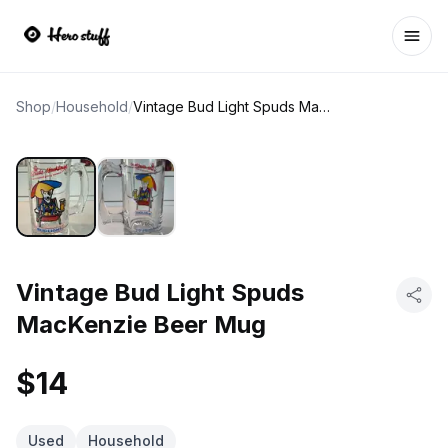
Ope
Shop
/
Household
/
Vintage Bud Light Spuds MacKenzie Beer Mug
Vintage Bud Light Spuds
MacKenzie Beer Mug
$14
Used
Household