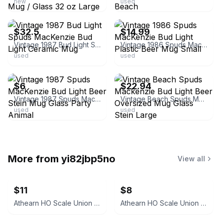
new
used
ebay
ebay
$32.5
$14.99
Vintage 1987 Bud Light Spuds MacKenzie Bud Light Ceramic Mug
Vintage 1986 Spuds MacKenzie Bud Light Plastic Beer Mug Small
used
used
ebay
ebay
$6
$22.94
Vintage 1987 Spuds MacKenzie Bud Light Beer Stein Mug Glass Party Animal
Vintage Beach Spuds Mackenzie Bud Light Beer Oversized Mug Glass Stein Large
used
used
More from
yi82jbp5no
View all
$11
$8
Athearn HO Scale Union 76 3-Dome Tank Car
Athearn HO Scale Union Pacific 40' Plug Door Boxcar