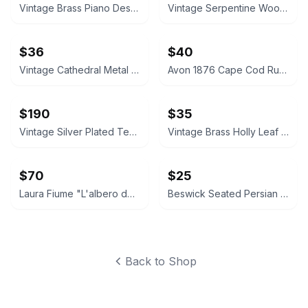
Vintage Brass Piano Desk Lamp
Vintage Serpentine Wood Jewelry Chest
$36
$40
Vintage Cathedral Metal Mirror Wall Sconces Pair
Avon 1876 Cape Cod Ruby Red Glass Vase and Candle Holder Set
$190
$35
Vintage Silver Plated Tea and Coffee Set
Vintage Brass Holly Leaf Candle Holders
$70
$25
Laura Fiume "L'albero dei sospiri" Framed Art Print
Beswick Seated Persian Cat Figurine 1867
Back to Shop