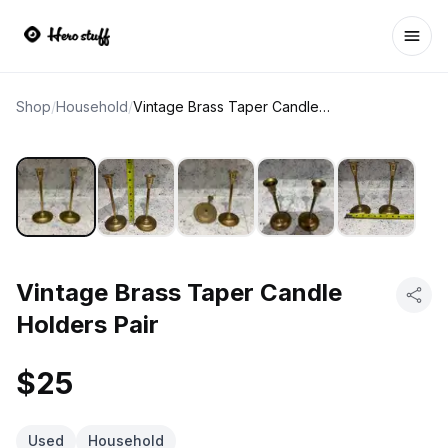
Ope
Shop
/
Household
/
Vintage Brass Taper Candle Holders Pair
Vintage Brass Taper Candle
Holders Pair
$25
Used
Household