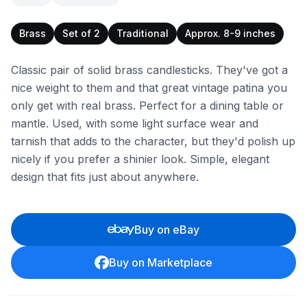
Brass
Set of 2
Traditional
Approx. 8-9 inches
Classic pair of solid brass candlesticks. They've got a
nice weight to them and that great vintage patina you
only get with real brass. Perfect for a dining table or
mantle. Used, with some light surface wear and
tarnish that adds to the character, but they'd polish up
nicely if you prefer a shinier look. Simple, elegant
design that fits just about anywhere.
Buy on eBay
Buy on Marketplace