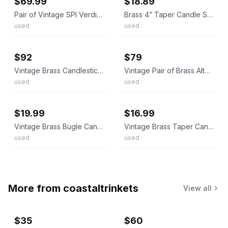
$69.99
$18.89
Pair of Vintage SPI Verdigris Brass Frogs on Lily Pads Taper Candle Holders
Brass 4” Taper Candle Stick Holders Pair Set Of 2 Vintage
used
used
ebay
ebay
$92
$79
Vintage Brass Candlestick Holders Pair 10.75 Inch Taper Candle Holders
Vintage Pair of Brass Altar Candlesticks 21.75"H Church Taper Candle Holders
used
used
ebay
ebay
$19.99
$16.99
Vintage Brass Bugle Candle Holders Pair of Taper Candlestick Holders 7"
Vintage Brass Taper Candle Holders Pair Inserts Spike Star Base Made in India
used
used
More from
coastaltrinkets
View all
$35
$60