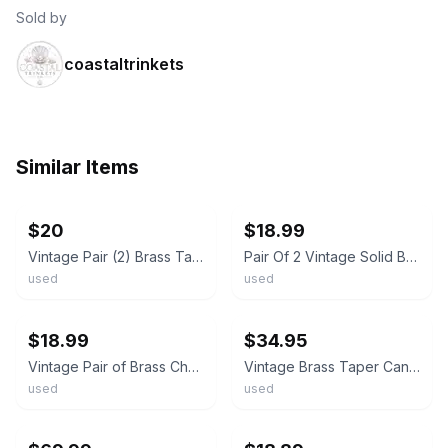
Sold by
coastaltrinkets
Similar Items
ebay
ebay
$20
$18.99
Vintage Pair (2) Brass Taper/Dinner Candle Holders, Traditional Style, 3 in
Pair Of 2 Vintage Solid Brass Taper Candlestick Holders Made In India
used
used
ebay
ebay
$18.99
$34.95
Vintage Pair of Brass Chamberstick Taper Candle Holders
Vintage Brass Taper Candle Holders Matching Pair 6.25” Tall Beautiful Patina MCM
used
used
ebay
ebay