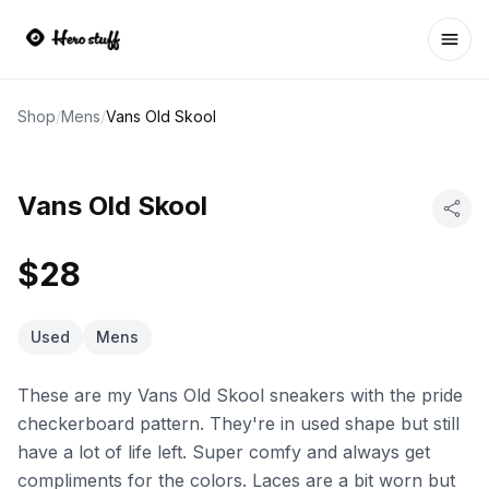
Ope
Shop
/
Mens
/
Vans Old Skool
Vans Old Skool
$28
Used
Mens
These are my Vans Old Skool sneakers with the pride
checkerboard pattern. They're in used shape but still
have a lot of life left. Super comfy and always get
compliments for the colors. Laces are a bit worn but