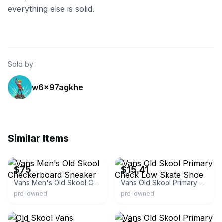
everything else is solid.
Sold by
w6x97agkhe
Similar Items
eBay
eBay
$75
$15.41
Vans Men's Old Skool Checkerboard Sneaker
Vans Old Skool Primary Check Low Skate Shoe
pre-owned
pre-owned
eBay
eBay