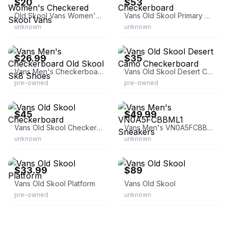
$20
$53
Old Skool Vans Women's Checkered Skool Vans
Vans Old Skool Primary Checkerboard
unknown
unknown
eBay
eBay
$26.99
$35
Vans Men's Checkerboard Old Skool Sk8 Shoes
Vans Old Skool Desert Camo Checkerboard
pre-owned
pre-owned
eBay
eBay - scoresofmd
$45
$49.99
Vans Old Skool Checkerboard
Vans Men's VN0A5FCBBML1 Sneakers
unknown
unknown
eBay
eBay
$33.99
$89
Vans Old Skool Platform
Vans Old Skool
pre-owned
unknown