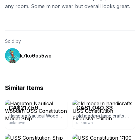
any room. Some minor wear but overall looks great.
Sold by
k7ko6os5wo
Similar Items
eBay
eBay - ojcommerce
CA$217.59
CA$1,040.33
Hampton Nautical Wooden USS Constitution Model Ship
old modern handicrafts USS Constitution Exclusive Edition
unknown
unknown
eBay - 10viking47
eBay - ageofsail