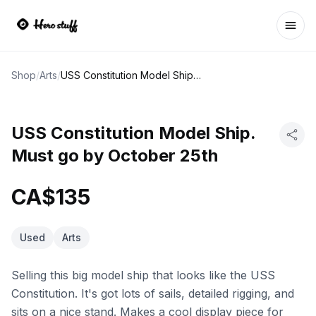
Ope
Shop
/
Arts
/
USS Constitution Model Ship. Must go by October 25th
USS Constitution Model Ship.
Must go by October 25th
CA$135
Used
Arts
Selling this big model ship that looks like the USS
Constitution. It's got lots of sails, detailed rigging, and
sits on a nice stand. Makes a cool display piece for