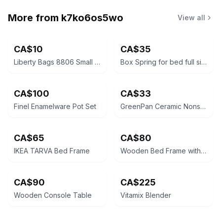
More from
k7ko6os5wo
View all
CA$10
CA$35
Liberty Bags 8806 Small Duffel Bag. Great when travelling-must go by October 25
Box Spring for bed full size/ double - needs to go by October 25th
CA$100
CA$33
Finel Enamelware Pot Set
GreenPan Ceramic Nonstick Frypan Set
CA$65
CA$80
IKEA TARVA Bed Frame
Wooden Bed Frame with box spring - must go by October 25
CA$90
CA$225
Wooden Console Table
Vitamix Blender