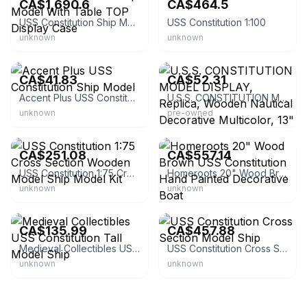
CA$1,690.6
CA$464.5
USS Constitution Ship Model With Table TOP Display Case
USS Constitution 1:100
unknown
unknown
eBay - koolekoo
eBay
CA$41.83
CA$52.31
Accent Plus USS Constitution Ship Model
U.S.S. CONSTITUTION MODEL DISPLAY, Replica, Wooden Nautical Decorative Multicolor, 13" X 12" | Nautical | Decorative | Wood
unknown
pre-owned
eBay - xznew-89
eBay - gasandwater
CA$251.08
CA$557.14
USS Constitution 1:75 Cross Section Wooden Model Ship Model Kit
Homeroots 20" Wood Brown USS Constitution Hand Painted Decorative Boat
unknown
unknown
eBay - tesautmodels
eBay - ojcommerce
CA$135.99
CA$457.88
Medieval Collectibles USS Constitution Tall Model Ship
USS Constitution Cross Section Model Ship
unknown
unknown