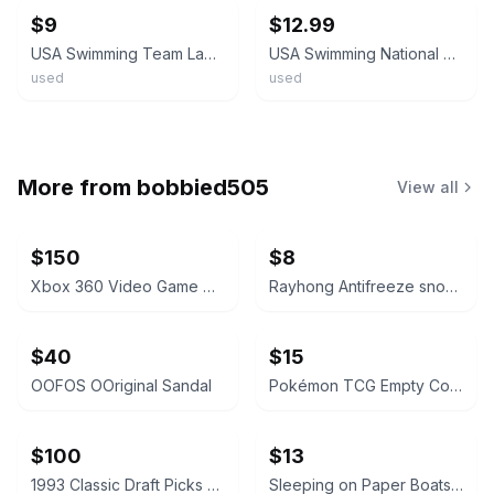
$9
$12.99
USA Swimming Team Lapel Pin Red White Blue Small Size
USA Swimming National Team Pin Red White Blue Shield Sports Patriotic Collectibl
used
used
More from
bobbied505
View all
$150
$8
Xbox 360 Video Game Collection Lot
Rayhong Antifreeze snow removal
$40
$15
OOFOS OOriginal Sandal
Pokémon TCG Empty Collector Tins Bundle
$100
$13
1993 Classic Draft Picks Wayne Simmons Autographed Card
Sleeping on Paper Boats Vol. 2