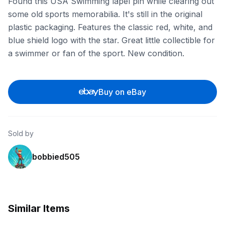
Found this USA Swimming lapel pin while clearing out
some old sports memorabilia. It's still in the original
plastic packaging. Features the classic red, white, and
blue shield logo with the star. Great little collectible for
a swimmer or fan of the sport. New condition.
Buy on eBay
Sold by
bobbied505
Similar Items
ebay
ebay