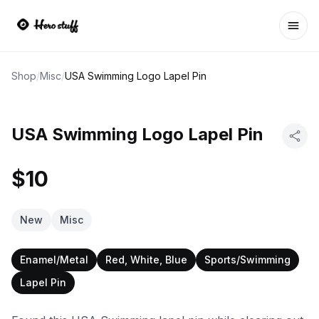
Ope
Shop
/
Misc
/
USA Swimming Logo Lapel Pin
USA Swimming Logo Lapel Pin
$10
New
Misc
Enamel/Metal
Red, White, Blue
Sports/Swimming
Lapel Pin