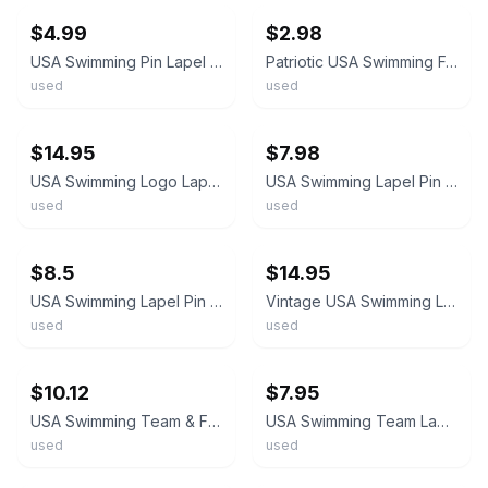
$4.99
$2.98
USA Swimming Pin Lapel Patriotic Flag Print Star Stripes Vintage
Patriotic USA Swimming Federation Swim Team American Flag Coke Logo Lapel Pin
used
used
ebay
ebay
$14.95
$7.98
USA Swimming Logo Lapel Pin Shield Red White Blue Sports Vintage Hard Enamel
USA Swimming Lapel Pin Patriotic Red White Blue Shield Team USA
used
used
ebay
ebay
$8.5
$14.95
USA Swimming Lapel Pin P12
Vintage USA Swimming Lapel Pin Shield Crest Badge American Flag Gold Tone Enamel
used
used
ebay
ebay
$10.12
$7.95
USA Swimming Team & Flag Enamel Goldtone Lapel Pin Lot Of 2 America
USA Swimming Team Lapel Hat Pin
used
used
ebay
ebay