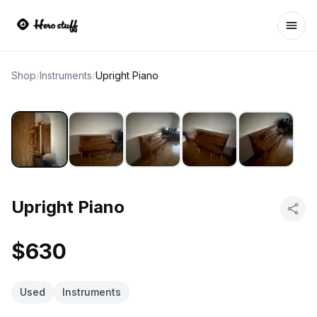
Ope
Shop
/
Instruments
/
Upright Piano
Upright Piano
$630
Used
Instruments