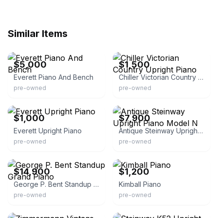
Similar Items
eBay
eBay
$5,000
$1,500
Everett Piano And Bench
Chiller Victorian Country Upright Piano
pre-owned
pre-owned
eBay
eBay
$1,000
$7,900
Everett Upright Piano
Antique Steinway Upright Piano Model N
pre-owned
pre-owned
eBay
eBay
$14,900
$1,200
George P. Bent Standup Grand Piano
Kimball Piano
pre-owned
pre-owned
eBay
eBay - terrasinisteve