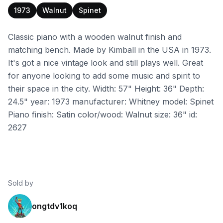
1973
Walnut
Spinet
Classic piano with a wooden walnut finish and
matching bench. Made by Kimball in the USA in 1973.
It's got a nice vintage look and still plays well. Great
for anyone looking to add some music and spirit to
their space in the city. Width: 57" Height: 36" Depth:
24.5" year: 1973 manufacturer: Whitney model: Spinet
Piano finish: Satin color/wood: Walnut size: 36" id:
2627
Sold by
ongtdv1koq