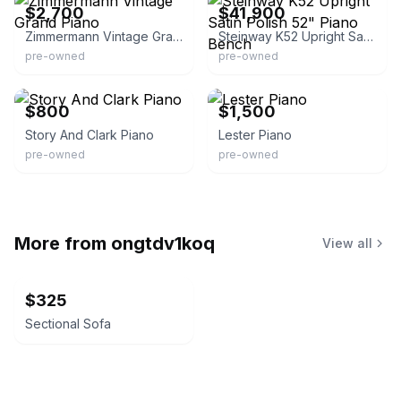
$2,700
$41,900
Zimmermann Vintage Grand Piano
Steinway K52 Upright Satin Polish 52" Piano Bench
pre-owned
pre-owned
eBay
eBay
$800
$1,500
Story And Clark Piano
Lester Piano
pre-owned
pre-owned
More from
ongtdv1koq
View all
$325
Sectional Sofa