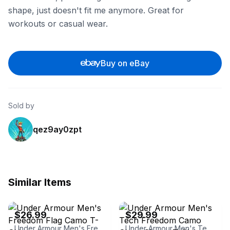
shape, just doesn't fit me anymore. Great for
workouts or casual wear.
Buy on eBay
Sold by
qez9ay0zpt
Similar Items
eBay - couragetactical
eBay - couragetactical
$26.99
$29.99
Under Armour Men's Freedom Flag Camo T-Shirt
Under Armour Men's Tech Freedom Camo Short Sleeve T-Shirt