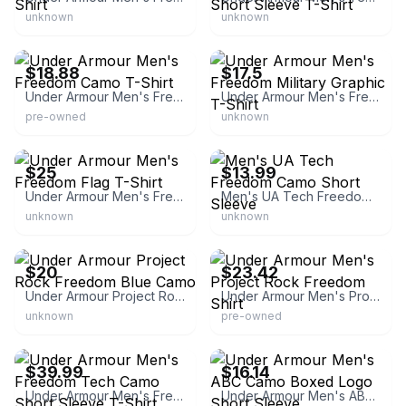
unknown
unknown
eBay - cool4_223
eBay - suntime_sunfine
$18.88
$17.5
Under Armour Men's Freedom Camo T-Shirt
Under Armour Men's Freedom Military Graphic T-Shirt
pre-owned
unknown
Under Armour
eBay - philafred44
$25
$13.99
Under Armour Men's Freedom Flag T-Shirt
Men's UA Tech Freedom Camo Short Sleeve
unknown
unknown
eBay - skateboards
eBay - crewsing4deals
$20
$23.42
Under Armour Project Rock Freedom Blue Camo
Under Armour Men's Project Rock Freedom Shirt
unknown
pre-owned
eBay
eBay - bargainbuys_1967
$39.99
$16.14
Under Armour Men's Freedom Tech Camo Short Sleeve T-Shirt
Under Armour Men's ABC Camo Boxed Logo Short Sleeve