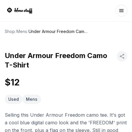
Ope
Shop
/
Mens
/
Under Armour Freedom Camo T-Shirt
Under Armour Freedom Camo
T-Shirt
$12
Used
Mens
Selling this Under Armour Freedom camo tee. It's got
a cool blue digital camo look and the 'FREEDOM' print
on the front, plus a flag on the sleeve. Still in good