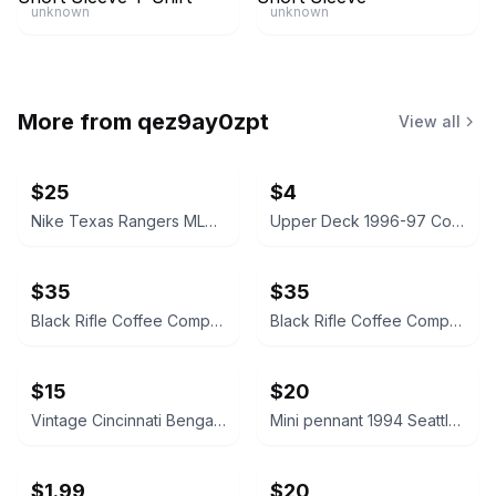
unknown
unknown
More from
qez9ay0zpt
View all
$25
$4
Nike Texas Rangers MLB Mock Neck Pullover Shirt
Upper Deck 1996-97 Collector's Choice A Cut Above Michael Jordan #CA8
$35
$35
Black Rifle Coffee Company Classic Logo Pullover Hoodie Rustic Brown
Black Rifle Coffee Company Classic Logo Pullover Hoodie Rustic Brown
$15
$20
Vintage Cincinnati Bengals Vintage NFL Felt Mini Pennant Banner
Mini pennant 1994 Seattle Supersonics Vintage NBA Basketball Pennant Flag
$1.99
$20