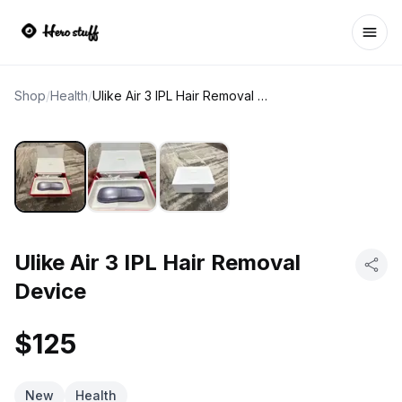
Ope
Shop
/
Health
/
Ulike Air 3 IPL Hair Removal Device
Ulike Air 3 IPL Hair Removal
Device
$125
New
Health