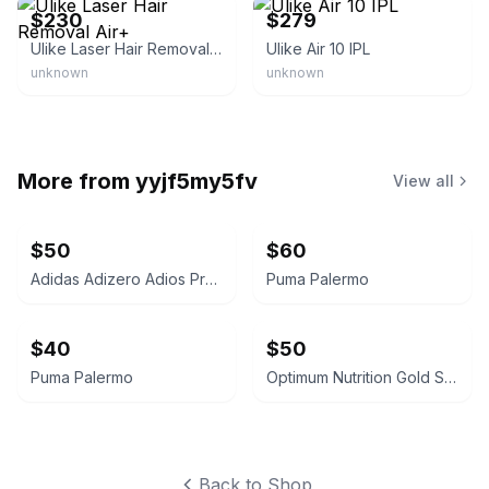
$230
$279
Ulike Laser Hair Removal Air+
Ulike Air 10 IPL
unknown
unknown
More from
yyjf5my5fv
View all
$50
$60
Adidas Adizero Adios Pro 3
Puma Palermo
$40
$50
Puma Palermo
Optimum Nutrition Gold Standard 100% Whey Protein
Back to Shop