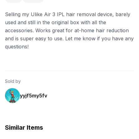
Selling my Ulike Air 3 IPL hair removal device, barely
used and still in the original box with all the
accessories. Works great for at-home hair reduction
and is super easy to use. Let me know if you have any
questions!
Sold by
yyjf5my5fv
Similar Items
eBay - cheevitdee
eBay - eitan._85