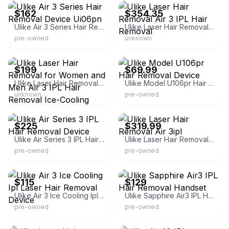
$162
$354.35
Ulike Air 3 Series Hair Removal Device Ui06pn
Ulike Laser Hair Removal Air 3 IPL Hair Removal
pre-owned
unknown
eBay
eBay
$199
$69.99
Ulike Laser Hair Removal for Women and Men Air 3 IPL Hair Removal Ice-Cooling Nearly Painless
Ulike Model U106pr Hair Removal Device
unknown
pre-owned
eBay
eBay - bensoddsends
$225
$319.99
Ulike Air Series 3 IPL Hair Removal Device
Ulike Laser Hair Removal Air 3ipl
pre-owned
pre-owned
eBay
eBay
$115
$129
Ulike Air 3 Ice Cooling Ipl Laser Hair Removal Device
Ulike Sapphire Air3 IPL Hair Removal Handset
pre-owned
pre-owned
eBay
eBay