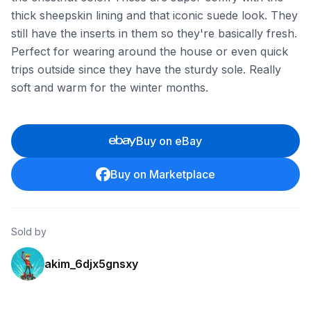
thick sheepskin lining and that iconic suede look. They
still have the inserts in them so they're basically fresh.
Perfect for wearing around the house or even quick
trips outside since they have the sturdy sole. Really
soft and warm for the winter months.
Buy on eBay
Buy on Marketplace
Sold by
akim_6djx5gnsxy