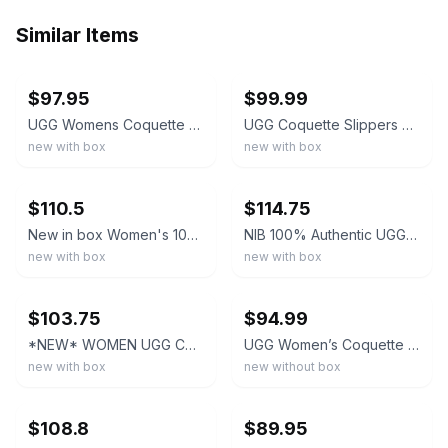
Similar Items
ebay
ebay
$97.95
$99.99
UGG Womens Coquette Slipper | Chestnut | 5125-CHE | Authentic New
UGG Coquette Slippers Women's #5125
new with box
new with box
ebay
ebay
$110.5
$114.75
New in box Women's 100% UGG Brand Soft Coquette Slippers Shoes Chestnut 5125
NIB 100% Authentic UGG Coquette 5125 Chestnut Women Soft Shoes Slippers Sandals
new with box
new with box
ebay
ebay
$103.75
$94.99
*NEW* WOMEN UGG Coquette Slipper Chestnut (5125), Sz 6.0 - 10.0 👍
UGG Women’s Coquette Slipper 5125 CHESTNUT - US SIZE 9
new with box
new without box
ebay
ebay
$108.8
$89.95