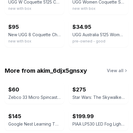
UGG W Coquette 5125 Chestnut Suede Women's Sheepskin Slippers – New
UGG Women Coquette Slipper 5125, Chestnut & Grey, Twinface Sheepskin, In/outdoor
new with box
new with box
ebay
ebay
$95
$34.95
New UGG 8 Coquette Chestnut 5125 Slippers Suede Sheepskin Fur
UGG Australia 5125 Women's US Size 8 Coquette Slippers - Chestnut Slip-on Shoes
new with box
pre-owned - good
More from
akim_6djx5gnsxy
View all
$60
$275
Zebco 33 Micro Spincast Fishing Reel
Star Wars: The Skywalker Saga 9-Movie Collection (4K Ultra HD + Blu-ray)
$145
$199.99
Google Nest Learning Thermostat with Nest Temperature Sensor
PIAA LP530 LED Fog Light Kit