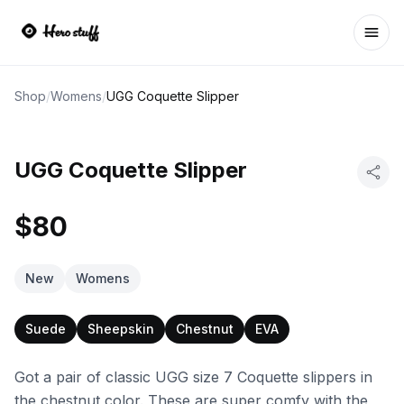
Ope
Shop
/
Womens
/
UGG Coquette Slipper
UGG Coquette Slipper
$80
New
Womens
Suede
Sheepskin
Chestnut
EVA
Got a pair of classic UGG size 7 Coquette slippers in
the chestnut color. These are super comfy with the