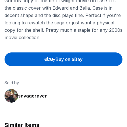
Got this copy of the first Twilight movie on DVD. It's
the classic cover with Edward and Bella. Case is in
decent shape and the disc plays fine. Perfect if you're
looking to rewatch the saga or just want a physical
copy for the shelf. Pretty much a staple for any 2000s
movie collection.
Buy on eBay
Sold by
savageraven
Similar Items