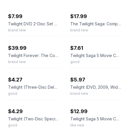
ebay
ebay
$7.99
$17.99
Twilight DVD 2-Disc Set Special Edition 2008 w/Slip Cover NEW/SEALED
The Twilight Saga: Complete 5-Movie Collection (DVD) NEW Sealed, Free Shipping
brand new
brand new
ebay
ebay
$39.99
$7.61
Twilight Forever: The Complete Saga (DVD, 2013, 12-Disc Set) NEW Factory Sealed
Twilight Saga 5 Movie Collection [DVD]
brand new
good
ebay
ebay
$4.27
$5.97
Twilight (Three-Disc Deluxe Edition)
Twilight (DVD, 2009, Widescreen) NEW
good
brand new
ebay
ebay
$4.29
$12.99
Twilight (Two-Disc Special Edition)
Twilight Saga 5 Movie Collection Dvd
good
like new