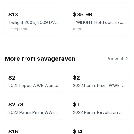
ebay
ebay
$13
$35.99
Twilight 2008, 2009 DVD Set With Pictures
TWILIGHT Hot Topic Exclusive Special Edition DVD with Collectible Film Cell
acceptable
good
More from
savageraven
View all
$2
$2
2021 Topps WWE Women's Division Sonya Deville #100 Trading Card
2022 Panini Prizm WWE Shotzi Trading Card
$2.78
$1
2022 Panini Prizm WWE Tegan Nox #114 Trading Card
2022 Panini Revolution WWE Montez Ford #114
$16
$14