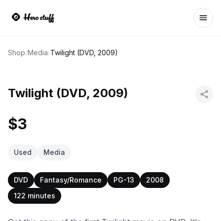
Ope
Shop
/
Media
/
Twilight (DVD, 2009)
Twilight (DVD, 2009)
$3
Used
Media
DVD
Fantasy/Romance
PG-13
2008
122 minutes