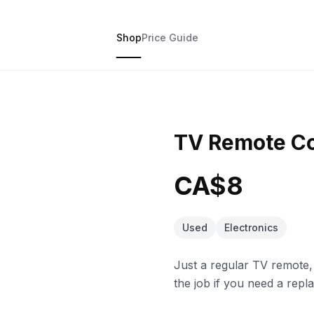
Shop
Price Guide
TV Remote Co
CA$8
Used
Electronics
Just a regular TV remote,
the job if you need a repl