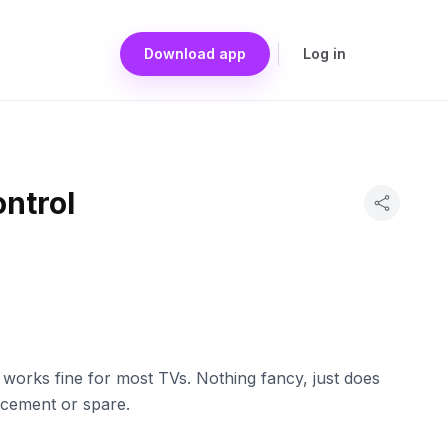
Download app
Log in
ntrol
 works fine for most TVs. Nothing fancy, just does
acement or spare.