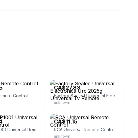
eBay - atom9400
5
CA$27.83
emote Control
Factory Sealed Universal Electronics Urc 2025g Universal Tv Remote
unknown
ound
eBay
4
CA$11.15
Philco FRP1001 Universal Remote Control
RCA Universal Remote Control
unknown