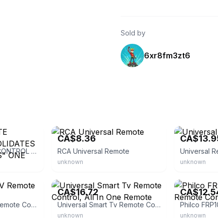
Sold by
6xr8fm3zt6
eBay
eBay
CA$8.36
CA$13.9
Universal REMOTE CONTROL "CONSOLIDATES UP TO 3 REMOTES" ONE FOR ALL
RCA Universal Remote
Universal R
unknown
unknown
eBay - seaelectronics
eBay - yejeys
CA$16.72
CA$12.5
Click Universal TV Remote Control
Universal Smart Tv Remote Control, All In One Remote
unknown
unknown