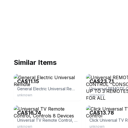
Similar Items
eBay - shopper3667
eBay - sevendust-23
CA$11.15
CA$23.71
General Electric Universal Remote
unknown
unknown
eBay - kikkowmn
eBay - 6us_ik04zhp
CA$16.74
CA$13.78
Universal TV Remote Control, Controls 8 Devices
unknown
unknown