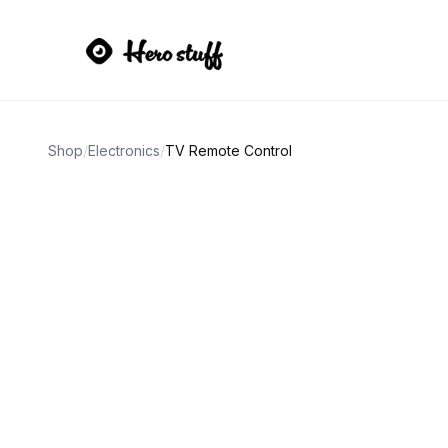
Shop
/
Electronics
/
TV Remote Control