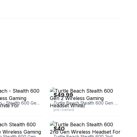
eBay - onemanstrashllcky
$49.99
Turtle Beach - Stealth 600 Gen 2 Wireless Gaming Headset - White For
Turtle Beach Stealth 600 Gen 2 Wireless Gaming Headset White/
pre-owned
eBay
$40
Turtle Beach Stealth 600 Gen 2 White Wireless Gaming Headset
Turtle Beach Stealth 600 2nd Gen Wireless Headset For Xbox - White -