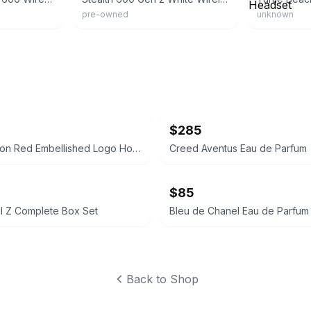
pre-owned
unknown
$285
True Religion Red Embellished Logo Hoodie
Creed Aventus Eau de Parfum
$85
l Z Complete Box Set
Bleu de Chanel Eau de Parfum
Back to Shop