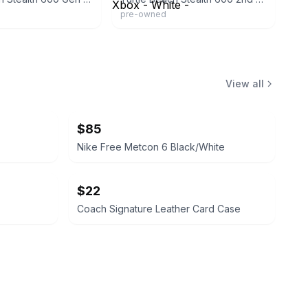
pre-owned
View all
$85
Nike Free Metcon 6 Black/White
$22
Coach Signature Leather Card Case