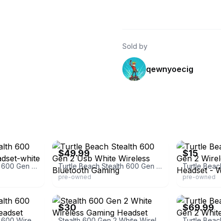
Sold by
qewnyoecig
eBay - missouri-liquidation
eBay
$49.99
$15
Turtle Beach Stealth 600 Gen 2 Wireless Headset-white
Turtle Beach Stealth 600 Gen 2 Usb White Wireless Bluetooth Gaming
pre-owned
pre-owned
eBay
eBay
$30
$69.99
Turtle Beach Stealth 600 Wireless Gaming Headset
Stealth 600 Gen 2 White Wireless Gaming Headset