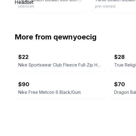
unknown
pre-owned
More from
qewnyoecig
$22
$28
Nike Sportswear Club Fleece Full-Zip Hoodie
$90
$70
Nike Free Metcon 6 Black/Gum
Dragon Bal