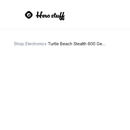
Shop
/
Electronics
/
Turtle Beach Stealth 600 Gen 2