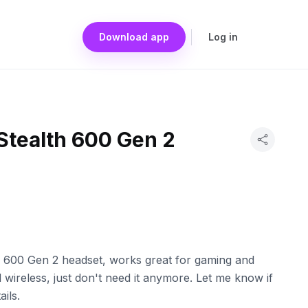
Download app
Log in
Stealth 600 Gen 2
h 600 Gen 2 headset, works great for gaming and
wireless, just don't need it anymore. Let me know if
ils.