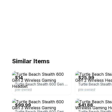
Similar Items
eBay
eBay - cavegamers
$14
$25.99
Turtle Beach Stealth 600 Gen 2 Wireless Gaming Headset
pre-owned
pre-owned
Turtle Beach
eBay - brokenbargains
$99.99
$41.88
Turtle Beach Stealth 600 Gen 3 Wireless Gaming Headset