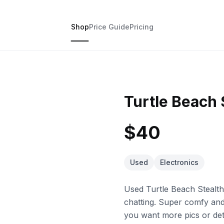
Shop
Price Guide
Pricing
Turtle Beach 
$40
Used
Electronics
Used Turtle Beach Stealt
chatting. Super comfy and 
you want more pics or deta