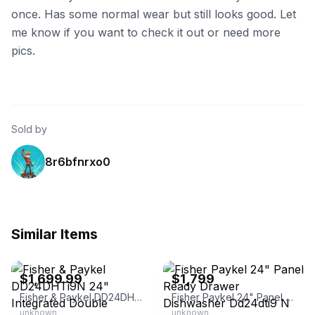
once. Has some normal wear but still looks good. Let
me know if you want to check it out or need more
pics.
Sold by
8r6bfnrxo0
Similar Items
eBay - parts-and-bargains
eBay - 4lessdiscounts
$1,699.99
$1,799
Fisher & Paykel DD24DHTi9N 24" Integrated Double DishDrawer Dishwasher
Fisher Paykel 24" Panel Ready Drawer Dishwasher Dd24dti9 N
unknown
unknown