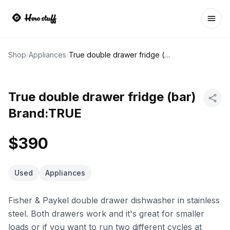
Ope
Shop
/
Appliances
/
True double drawer fridge (bar) Brand:TRUE
True double drawer fridge (bar)
Brand:TRUE
$390
Used
Appliances
Fisher & Paykel double drawer dishwasher in stainless
steel. Both drawers work and it's great for smaller
loads or if you want to run two different cycles at