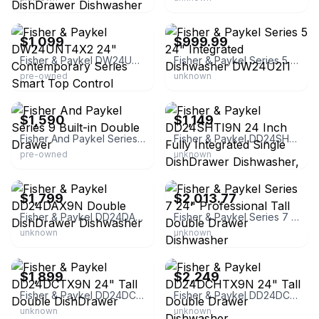
eBay
eBay - 4lessdiscounts
$1,099
$999.99
Fisher & Paykel DW24UNT4X2 24" Contemporary Series Smart Top Control Dishwasher
Fisher & Paykel Series 5 24" Integrated Dishwasher DW24U2I1
pre-owned
unknown
eBay - hnh-overstock
eBay - uakc
$1,590
$1,149
Fisher And Paykel Series 9 Built-in Double Drawer
Fisher & Paykel DD24SHTI9N 24 Inch Fully Integrated Single DishDrawer Dishwasher, Panel-Ready | Plastic | Built-In/Integrated
pre-owned
unknown
NFM
Greentoe - Tax Free!
$1,799
$2,013.77
Fisher & Paykel DD24DAX9N Double DishDrawer Dishwasher
Fisher & Paykel Series 7 24" Professional Tall Double Drawer Dishwasher
unknown
unknown
Best Buy
Ferguson Home
$1,899
$2,249
Fisher & Paykel DD24DCTX9N 24" Tall Double DishDrawer
Fisher & Paykel DD24DCHTX9N 24" Tall Double Drawer Dishwasher
unknown
unknown