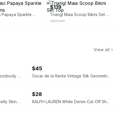
$119
Triangl Maci Papaya Sparkle Bikini Bottoms
Triangl Maia Scoop Bikini Set Top
unknown
View all
$45
Coach Signature Patchwork Crossbody Bag
Oscar de la Renta Vintage Silk Geometric Scarf
$28
Madewell Maternity Over-the-Belly Skinny Jeans Size 26 Pregnant Jeans Pants Navy
RALPH LAUREN White Denim Cut-Off Shorts Size 28 Womens Ladies