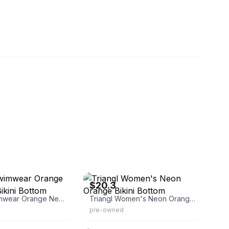
eBay - thekittykane
$20.3
Triangl Swimwear Orange Neoprene Bikini Bottom
Triangl Women's Neon Orange Bikini Bottom
pre-owned
eload
triangl.com