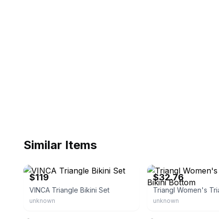
Similar Items
triangl.com
eBay - shop_morena
$119
$32.76
VINCA Triangle Bikini Set
unknown
unknown
eBay - alcibar
eBay - justicbarke0