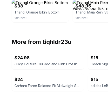
$38
$48.95
Triangl Orange Bikini Bottom
unknown
unknown
More from
tiqhldr23u
$24.98
$15
Juicy Couture Oui Red and Pink Crossbody Bag
$24
$15
Carhartt Force Relaxed Fit Midweight Sweatshirt Large 12-14 Size