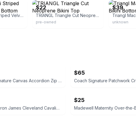
$22
$39
Triangl Maia Reini Striped Velvet Velour Bikini Bottom
TRIANGL Triangle Cut Neoprene Bikini Top
pre-owned
unknown
$65
Coach Signature Canvas Accordion Zip Wallet INSIDE DAMAGED PLEASE LOOK AT PICS
$25
adidas LeBron James Cleveland Cavaliers Youth Replica Jersey LARGE