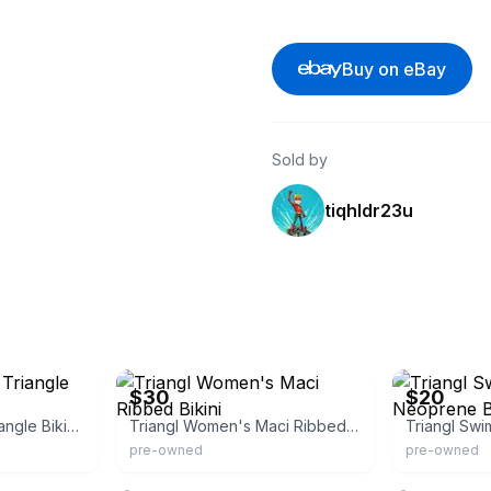
Buy on eBay
Sold by
tiqhldr23u
eBay
eBay
$30
$20
Triangl Women's Triangle Bikini Bottom
Triangl Women's Maci Ribbed Bikini
pre-owned
pre-owned
eBay - tbon4287
eBay - retro_r