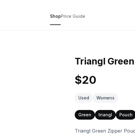
Shop
Price Guide
Triangl Gree
$20
Used
Womens
Green
triangl
Pouch
Triangl Green Zipper Pou