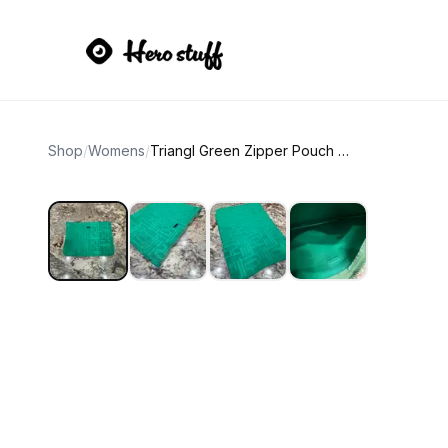
Shop
/
Womens
/
Triangl Green Zipper Pouch Bag