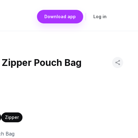
Download app
Log in
n Zipper Pouch Bag
Zipper
ch Bag