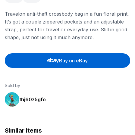
Travelon anti-theft crossbody bag in a fun floral print.
It’s got a couple zippered pockets and an adjustable
strap, perfect for travel or everyday use. Still in good
shape, just not using it much anymore.
Buy on eBay
Sold by
thj60z5gfo
Similar Items