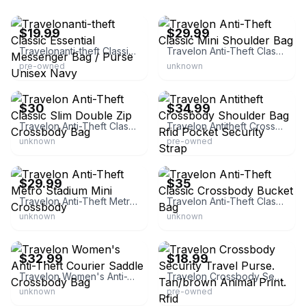
eBay
eBay
$19.99
$29.99
Travelonanti-theft Classic Essential Messenger Bag / Purse Unisex Navy
Travelon Anti-Theft Classic Mini Shoulder Bag
pre-owned
unknown
eBay
eBay - smiley481
$30
$34.99
Travelon Anti-Theft Classic Slim Double Zip Crossbody Bag
Travelon Antitheft Crossbody Shoulder Bag Rfid Pocket Security Strap
unknown
pre-owned
eBay - evorr
eBay - blackfridayb
$29.99
$35
Travelon Anti-Theft Metro Stadium Mini Crossbody
Travelon Anti-Theft Classic Crossbody Bucket Bag
unknown
unknown
eBay - evorr
eBay - 191paula
$32.99
$18.99
Travelon Women's Anti-Theft Courier Saddle Crossbody Bag
Travelon Crossbody Security Travel Purse. Tan/brown Animal Print. Rfid
unknown
pre-owned
eBay
eBay - smartpar_0