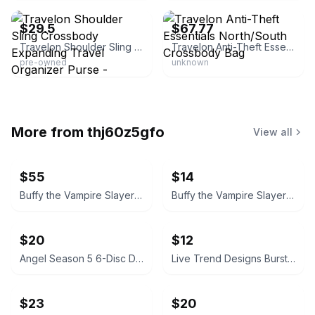
$29.5
$67.77
Travelon Shoulder Sling Crossbody Expanding Travel Organizer Purse -
Travelon Anti-Theft Essentials North/South Crossbody Bag
pre-owned
unknown
More from
thj60z5gfo
View all
$55
$14
Buffy the Vampire Slayer Season 5 DVD Set
Buffy the Vampire Slayer Season 4 DVD Set
$20
$12
Angel Season 5 6-Disc DVD Set
Live Trend Designs Burst Colorful Ceramic Planter 4x4
$23
$20