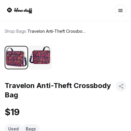
Ope
Shop
/
Bags
/
Travelon Anti-Theft Crossbody Bag
Travelon Anti-Theft Crossbody
Bag
$19
Used
Bags