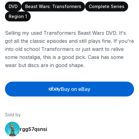
DVD
Beast Wars: Transformers
Complete Series
Region 1
Selling my used Transformers Beast Wars DVD. It's
got all the classic episodes and still plays fine. If you're
into old school Transformers or just want to relive
some nostalgia, this is a good pick. Case has some
wear but discs are in good shape.
Buy on eBay
Sold by
rgg57qsnsi