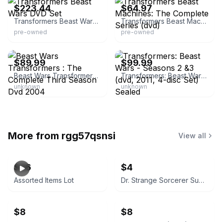
$223.44
$64.97
Transformers Beast Wars DVD Set
Transformers Beast Machines: The Complete Series (dvd)
pre-owned
pre-owned
eBay
eBay - goodstockonly
$89.99
$99.99
Beast Wars Transformers : The Complete Third Season Dvd 2004
Transformers: Beast Wars - Seasons 2 &3 (dvd, 2011, 4-disc Set) Sealed
unknown
unknown
More from
rgg57qsnsi
View all
$26
$4
Assorted Items Lot
Dr. Strange Sorcerer Supreme #40 (April 1992)
$8
$8