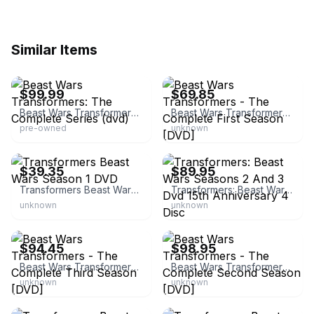
Similar Items
eBay - jimsgrips
eBay
$99.99
$69.85
Beast Wars Transformers: The Complete Series (dvd)
Beast Wars Transformers - The Complete First Season [DVD]
pre-owned
unknown
eBay - vessential71
eBay - fewshfewsh
$39.35
$89.95
Transformers Beast Wars Season 1 DVD
Transformers: Beast Wars Seasons 2 And 3 Dvd 15th Anniversary 4 Disc
unknown
unknown
eBay - rist_magik
eBay - cruiser*442
$94.45
$98.95
Beast Wars Transformers - The Complete Third Season [DVD]
Beast Wars Transformers - The Complete Second Season [DVD]
unknown
unknown
eBay - d.d.d.shop
eBay - 22taurus