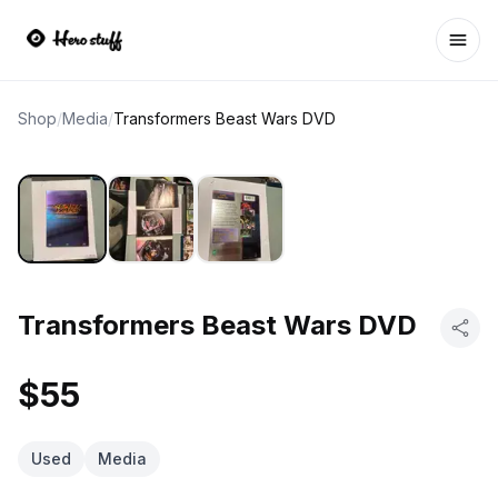
Ope
Shop
/
Media
/
Transformers Beast Wars DVD
Transformers Beast Wars DVD
$55
Used
Media