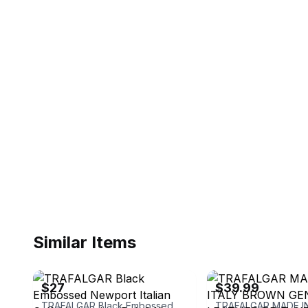
Similar Items
ebay
ebay
$27
$39.99
TRAFALGAR Black Embossed Newport Italian Calfskin Leather Belt 34” 1101TFG7-001