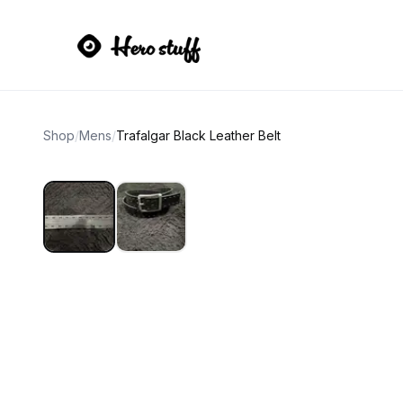
Shop
/
Mens
/
Trafalgar Black Leather Belt