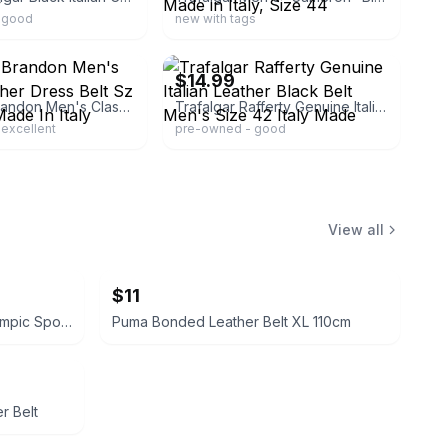
 good
new with tags
ebay
$14.99
Trafalgar Brandon Men's Classic Leather Dress Belt Sz 40 Brown Made In Italy
Trafalgar Rafferty Genuine Italian Leather Black Belt Men's Size 42 Italy Made
excellent
pre-owned - good
View all
$11
Club Colors John Hancock Olympic Sponsor Windshirt
Puma Bonded Leather Belt XL 110cm
r Belt