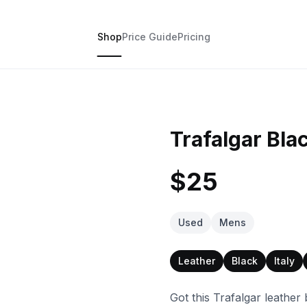
Shop
Price Guide
Pricing
Trafalgar Bla
$25
Used
Mens
Leather
Black
Italy
Got this Trafalgar leather 