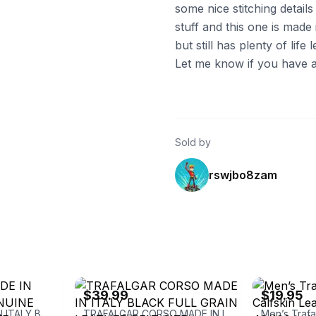
some nice stitching detail
stuff and this one is made 
but still has plenty of life 
Let me know if you have a
Sold by
rswjbo8zam
ebay
ebay
$39.99
$19.95
TRAFALGAR MADE IN ITALY BROWN GENUINE LEATHER BELT SIZE 36/90cm.
TRAFALGAR CORSO MADE IN ITALY BLACK FULL GRAIN LEATHER BELT SIZE 38/95cm..