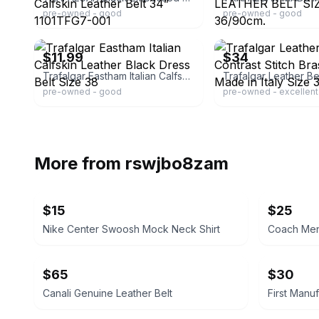
pre-owned - good
pre-owned - good
ebay
ebay
$11.99
$34
Trafalgar Eastham Italian Calfskin Leather Black Dress Belt Size 38
pre-owned - good
pre-owned - excellent
More from
rswjbo8zam
$15
$25
Nike Center Swoosh Mock Neck Shirt
Coach Men'
$65
$30
Canali Genuine Leather Belt