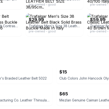
pre-owned - good
pre-owned -
ebay
ebay
$29.99
$59.99
Trafalgar Leather Belt Contrast Stitch Brass Buckle Made in Italy Size 36
Trafalgar Men's Size 38 Leather Belt Black Solid Brass Buckle Made In Italy
pre-owned - good
pre-owned - 
$15
s Braided Leather Belt 5022
$65
First Manufacturing Co. Leather Thinsulate Jacket
Mezlan Genuine Caiman Leathe