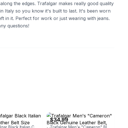
s along the edges. Trafalgar makes really good quality
in Italy so you know it's built to last. It's been worn
left in it. Perfect for work or just wearing with jeans.
ny questions!
ebay
$34.99
Men’s Trafalgar Black Italian Calfskin Leather Belt Size 40/100 Italy
Trafalgar Men's "Cameron" Black Genuine Leather Belt, Made in Italy, Size 44