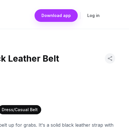
Download app
Log in
ck Leather Belt
Dress/Casual Belt
belt up for grabs. It's a solid black leather strap with