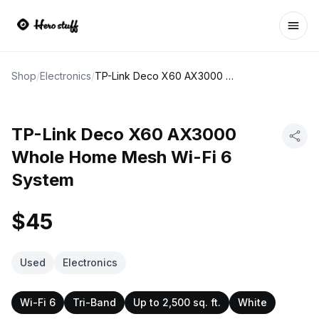
Ope
Shop
/
Electronics
/
TP-Link Deco X60 AX3000 Whole Home Mesh Wi-Fi 6 System
TP-Link Deco X60 AX3000
Whole Home Mesh Wi-Fi 6
System
$45
Used
Electronics
Wi-Fi 6
Tri-Band
Up to 2,500 sq. ft.
White