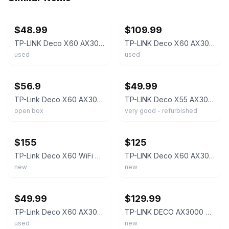
ebay
ebay
$48.99
$109.99
TP-LINK Deco X60 AX3000 Dual-Band Wi-Fi 6 Mesh Router - UY - ✅ TESTED ✅
TP-LINK Deco X60 AX3000 Whole Home Mesh Wi-Fi System - 3 Pack
used
used
ebay
ebay
$56.9
$49.99
TP-Link Deco X60 AX3000 Wi-Fi-6 Router Mesh Access Point
TP-LINK Deco X55 AX3000 Dual-Band Wi-Fi 6 Mesh Router - RV - ✅ TESTED ✅
open box
very good - refurbished
ebay
ebay
$155
$125
TP-Link Deco X60 WiFi 6 AX3000 Whole Home Mesh Wi-Fi System (3-Pack)
TP-LINK Deco X60 AX3000 Whole Home Mesh Wi-Fi System - 3 Pack
new
new
ebay
ebay
$49.99
$129.99
TP-Link Deco X60 AX3000 Wi-Fi-6 Router Mesh Access Point w/ AC Tested Works
TP-LINK DECO AX3000 3 PACK X60 DUAL BAND WHOLE HOME MESH WIFI 6 UP 7,000 Sq Ft
used
new