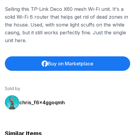
Selling this TP-Link Deco X60 mesh Wi-Fi unit. It's a
solid Wi-Fi 6 router that helps get rid of dead zones in
the house. Used, with some light scuffs on the white
casing, but it still works perfectly fine. Just the single
unit here.
Buy on Marketplace
Sold by
chris_f6x4ggoqmh
Similar Items