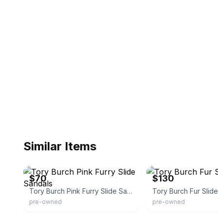
Similar Items
Poshmark
Poshmark
$70
$130
Tory Burch Pink Furry Slide Sandals
Tory Burch Fur Slid
pre-owned
pre-owned
eBay - viashop13
YOOX