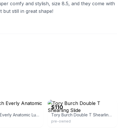
uper comfy and stylish, size 8.5, and they come with
 but still in great shape!
eBay
$110
Tory Burch Everly Anatomic Lug Slides
Tory Burch Double T Shearling Slide
pre-owned