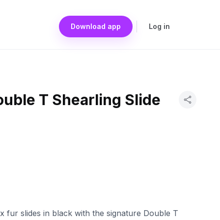
Download app
Log in
uble T Shearling Slide
 fur slides in black with the signature Double T