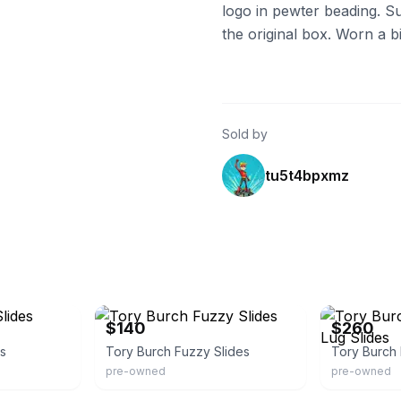
logo in pewter beading. S
the original box. Worn a bit
Sold by
tu5t4bpxmz
Poshmark
Poshmark
$140
$260
es
Tory Burch Fuzzy Slides
pre-owned
pre-owned