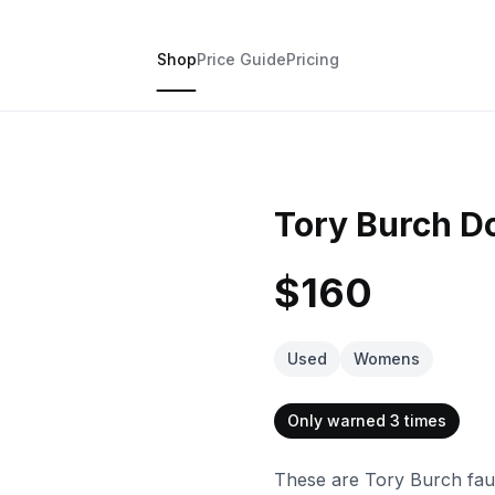
Shop
Price Guide
Pricing
Tory Burch Do
$160
Used
Womens
Only warned 3 times
These are Tory Burch faux