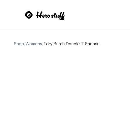
Shop
/
Womens
/
Tory Burch Double T Shearling Slide