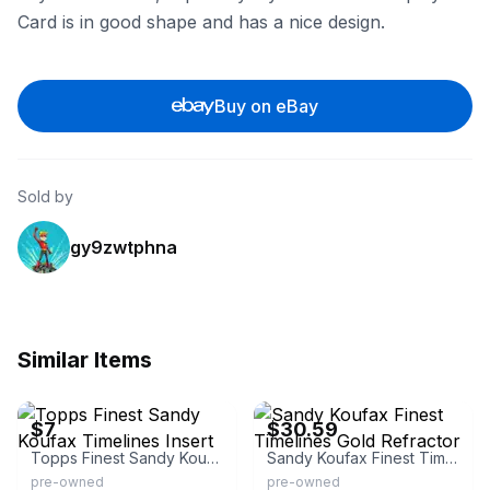
Card is in good shape and has a nice design.
Buy on eBay
Sold by
gy9zwtphna
Similar Items
eBay - partrode
eBay - dw_2005
$7
$30.59
Topps Finest Sandy Koufax Timelines Insert
Sandy Koufax Finest Timelines Gold Refractor
pre-owned
pre-owned