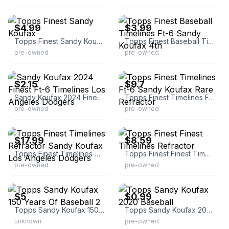
eBay
eBay - caleddie
$4.99
$3.99
Topps Finest Sandy Koufax
Topps Finest Baseball Timelines Ft-6 Sandy Koufax 4th
pre-owned
pre-owned
eBay - aera_0444
eBay - selar1879
$2.15
$9.7
Sandy Koufax 2024 Finest Ft-6 Timelines Los Angeles Dodgers
Topps Finest Timelines Ft-6 Sandy Koufax Rare Refractor
pre-owned
pre-owned
eBay - pacwarz
eBay - stunlive
$17.99
$8.59
Topps Finest Timelines Refractor Sandy Koufax Los Angeles Dodgers
Topps Finest Finest Timelines Refractor
pre-owned
pre-owned
eBay - rtim1680
eBay - sandosports
$5
$0.99
Topps Sandy Koufax 150 Years Of Baseball 2
Topps Sandy Koufax 2020 Baseball
unknown
pre-owned