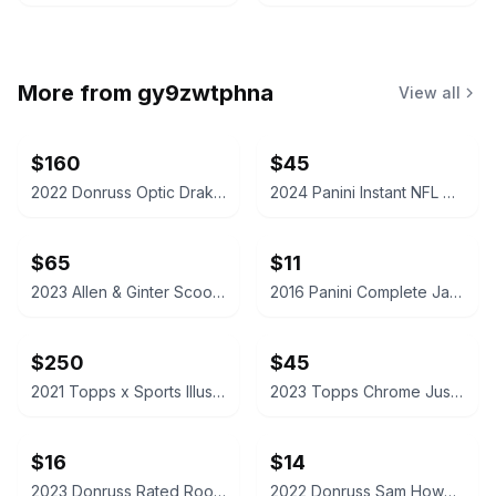
More from
gy9zwtphna
View all
$160
$45
2022 Donruss Optic Drake London Autograph Rated Rookie Card
2024 Panini Instant NFL Caleb Williams Rookie Card /4525
$65
$11
2023 Allen & Ginter Scoot Henderson Silver Portrait Hot Box
2016 Panini Complete Jaylen Brown Rookie Card
$250
$45
2021 Topps x Sports Illustrated Mickey Mantle 6/18/56 Cover - Canary Yellow /25
2023 Topps Chrome Justin Edwards McDonald's All American Red /5
$16
$14
2023 Donruss Rated Rookie C.J. Stroud Football Card
2022 Donruss Sam Howell Rated Rookie Football Card