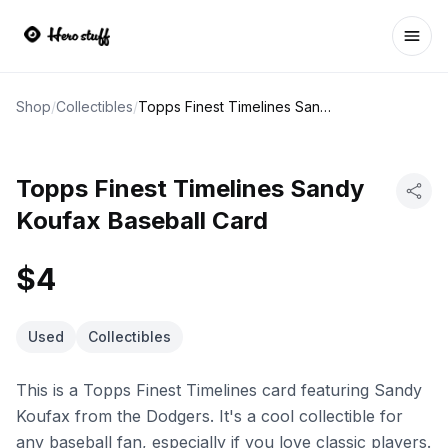
Ope
Shop
/
Collectibles
/
Topps Finest Timelines Sandy Koufax Baseball Card
Topps Finest Timelines Sandy
Koufax Baseball Card
$4
Used
Collectibles
This is a Topps Finest Timelines card featuring Sandy
Koufax from the Dodgers. It's a cool collectible for
any baseball fan, especially if you love classic players.