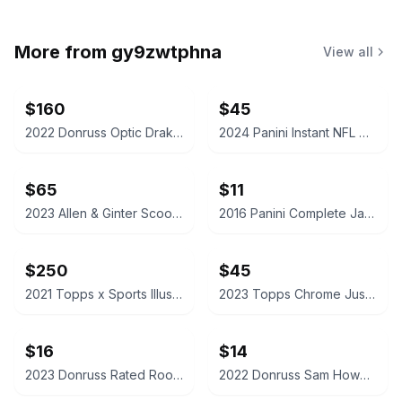
More from
gy9zwtphna
View all
$160
$45
2022 Donruss Optic Drake London Autograph Rated Rookie Card
2024 Panini Instant NFL Caleb Williams Rookie Card /4525
$65
$11
2023 Allen & Ginter Scoot Henderson Silver Portrait Hot Box
2016 Panini Complete Jaylen Brown Rookie Card
$250
$45
2021 Topps x Sports Illustrated Mickey Mantle 6/18/56 Cover - Canary Yellow /25
2023 Topps Chrome Justin Edwards McDonald's All American Red /5
$16
$14
2023 Donruss Rated Rookie C.J. Stroud Football Card
2022 Donruss Sam Howell Rated Rookie Football Card