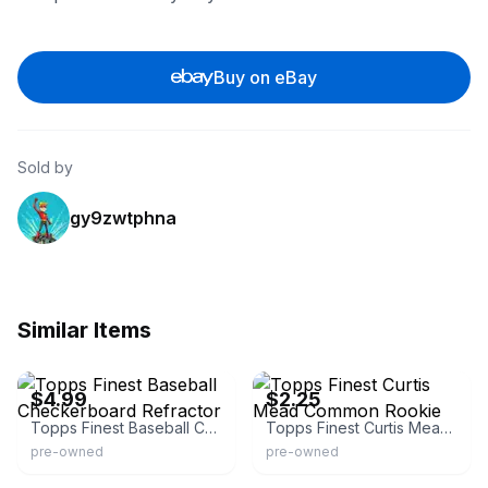
Buy on eBay
Sold by
gy9zwtphna
Similar Items
eBay - marble1958
eBay - smaksportscards
$4.99
$2.25
Topps Finest Baseball Checkerboard Refractor
Topps Finest Curtis Mead Common Rookie
pre-owned
pre-owned
eBay - shyne234
eBay - todd44todd