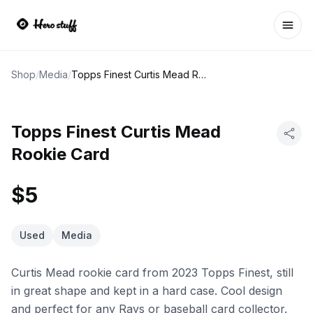
Ope
Shop
/
Media
/
Topps Finest Curtis Mead Rookie Card
Topps Finest Curtis Mead
Rookie Card
$5
Used
Media
Curtis Mead rookie card from 2023 Topps Finest, still
in great shape and kept in a hard case. Cool design
and perfect for any Rays or baseball card collector.