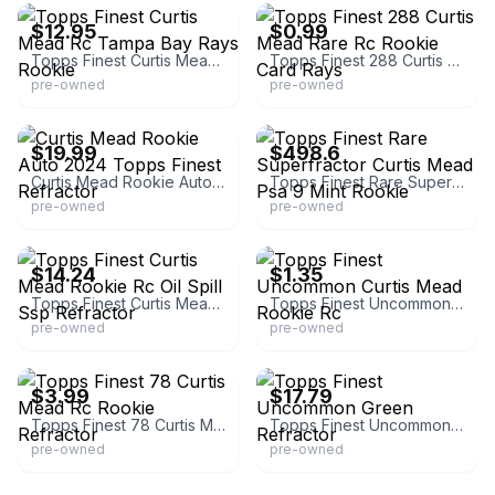
$12.95
$0.99
Topps Finest Curtis Mead Rc Tampa Bay Rays Rookie
Topps Finest 288 Curtis Mead Rare Rc Rookie Card Rays
pre-owned
pre-owned
eBay - waterdog_collectibles
eBay - comc_consignment
$19.99
$498.6
Curtis Mead Rookie Auto 2024 Topps Finest Refractor
Topps Finest Rare Superfractor Curtis Mead Psa 9 Mint Rookie
pre-owned
pre-owned
eBay
eBay - comc_consignment
$14.24
$1.35
Topps Finest Curtis Mead Rookie Rc Oil Spill Ssp Refractor
Topps Finest Uncommon Curtis Mead Rookie Rc
pre-owned
pre-owned
eBay
eBay - comc_consignment
$3.99
$17.79
Topps Finest 78 Curtis Mead Rc Rookie Refractor
Topps Finest Uncommon Green Refractor
pre-owned
pre-owned