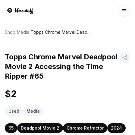
Ope
Shop
/
Media
/
Topps Chrome Marvel Deadpool Movie 2 Accessing the Time Ripper #65
Topps Chrome Marvel Deadpool
Movie 2 Accessing the Time
Ripper #65
$2
Used
Media
65
Deadpool Movie 2
Chrome Refractor
2024