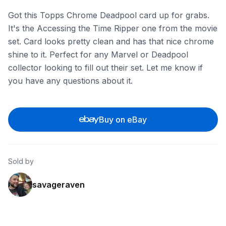
Got this Topps Chrome Deadpool card up for grabs.
It's the Accessing the Time Ripper one from the movie
set. Card looks pretty clean and has that nice chrome
shine to it. Perfect for any Marvel or Deadpool
collector looking to fill out their set. Let me know if
you have any questions about it.
Buy on eBay
Sold by
savageraven