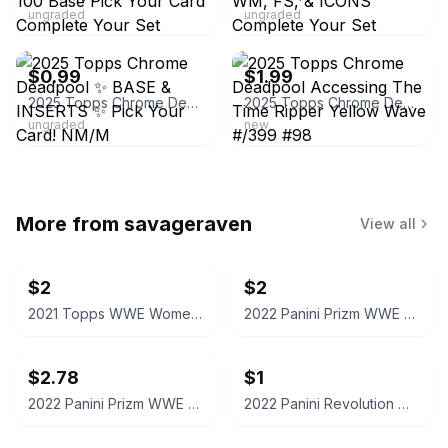
ungraded
ungraded
ebay
ebay
$0.99
$1.99
2025 Topps Chrome Deadpool ✨ BASE & INSERTS ✨ Pick Your Card! NM/M
2025 Topps Chrome Deadpool Accessing The Time Ripper Yellow Wave #/399 #98
ungraded
new
More from
savageraven
View all
$2
$2
2021 Topps WWE Women's Division Sonya Deville #100 Trading Card
2022 Panini Prizm WWE Shotzi Trading Card
$2.78
$1
2022 Panini Prizm WWE Tegan Nox #114 Trading Card
2022 Panini Revolution WWE Montez Ford #114