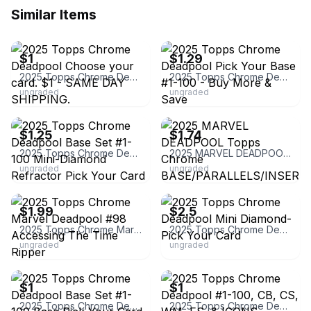
Similar Items
ebay
ebay
$1
$1.29
2025 Topps Chrome Deadpool Choose your card. $1 - SAME DAY SHIPPING.
2025 Topps Chrome Deadpool Pick Your Base #1-100 - Buy More & Save
ungraded
ungraded
ebay
ebay
$1.25
$1.74
2025 Topps Chrome Deadpool Base Set #1-100 Mini-Diamond Refractor Pick Your Card
2025 MARVEL DEADPOOL Topps Chrome BASE/PARALLELS/INSERTS *You Pick-10% off 4+
ungraded
ungraded
ebay
ebay
$1.99
$2.5
2025 Topps Chrome Marvel Deadpool #98 Accessing The Time Ripper
2025 Topps Chrome Deadpool Mini Diamond- Pick Your Card
ungraded
ungraded
ebay
ebay
$1
$1
2025 Topps Chrome Deadpool Base Set #1-100 Base Pick Your Card Complete Your Set
2025 Topps Chrome Deadpool #1-100, CB, CS, WM, FS, & ICONS Complete Your Set