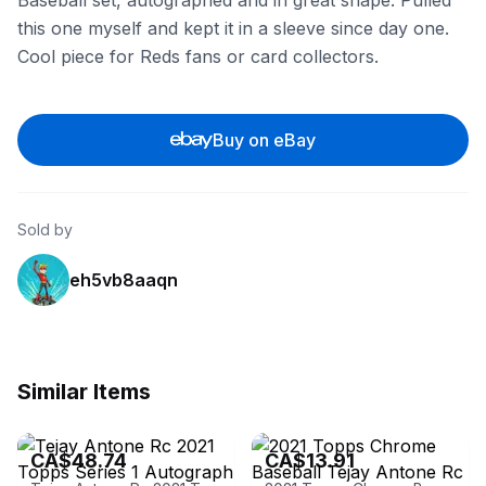
Baseball set, autographed and in great shape. Pulled
this one myself and kept it in a sleeve since day one.
Cool piece for Reds fans or card collectors.
Buy on eBay
Sold by
eh5vb8aaqn
Similar Items
eBay
eBay - wiser
CA$48.74
CA$13.91