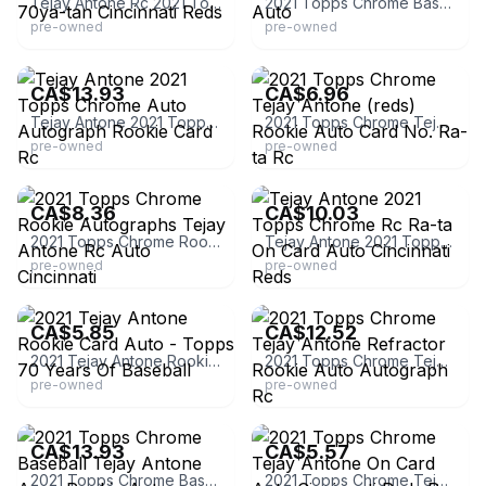
Tejay Antone Rc 2021 Topps Series 1 Autograph 70ya-tan Cincinnati Reds
2021 Topps Chrome Baseball Tejay Antone Rc Auto
pre-owned
pre-owned
eBay - red_1434
eBay - thegoodsguy1755
CA$13.93
CA$6.96
Tejay Antone 2021 Topps Chrome Auto Autograph Rookie Card Rc
2021 Topps Chrome Tejay Antone (reds) Rookie Auto Card No. Ra-ta Rc
pre-owned
pre-owned
eBay - jdbulldog
eBay - jw_sports_memorabilia
CA$8.36
CA$10.03
2021 Topps Chrome Rookie Autographs Tejay Antone Rc Auto Cincinnati
Tejay Antone 2021 Topps Chrome Rc Ra-ta On Card Auto Cincinnati Reds
pre-owned
pre-owned
eBay - cardboardlegacystore
eBay - walleyworld2013
CA$5.85
CA$12.52
2021 Tejay Antone Rookie Card Auto - Topps 70 Years Of Baseball
2021 Topps Chrome Tejay Antone Refractor Rookie Auto Autograph Rc
pre-owned
pre-owned
eBay
eBay
CA$13.93
CA$5.57
2021 Topps Chrome Baseball Tejay Antone Aqua Rookie Auto 179/199 Reds
2021 Topps Chrome Tejay Antone On Card Auto Cincinnati Reds Rc Ra-ta