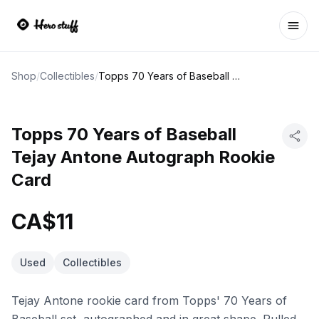
Ope
Shop
/
Collectibles
/
Topps 70 Years of Baseball Tejay Antone Autograph Rookie Card
Topps 70 Years of Baseball
Tejay Antone Autograph Rookie
Card
CA$11
Used
Collectibles
Tejay Antone rookie card from Topps' 70 Years of