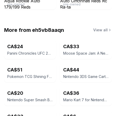
pre-owned
pre-owned
More from
eh5vb8aaqn
View all
CA$24
CA$33
Panini Chronicles UFC 2021 Khamzat Chimaev Rookie Card
Moose Space Jam: A New Legacy LeBron James 12" Action Figure
CA$51
CA$44
Pokemon TCG Shining Fates Mad Party Pin Collection Box
Nintendo 3DS Game Cartridge - The Legend of Zelda: A Link Between Worlds
CA$20
CA$36
Nintendo Super Smash Bros. for 3DS
Mario Kart 7 for Nintendo 3DS