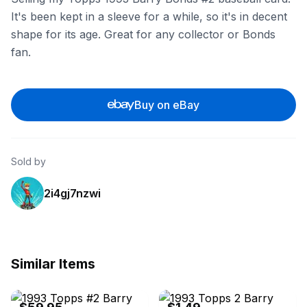
It's been kept in a sleeve for a while, so it's in decent
shape for its age. Great for any collector or Bonds
fan.
Buy on eBay
Sold by
2i4gj7nzwi
Similar Items
eBay
eBay - 72870_robert