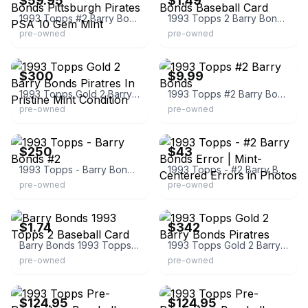
$59.95
$1.49
1993 Topps #2 Barry Bonds Pittsburgh Pirates PSA 10 Gem Mint
1993 Topps 2 Barry Bonds Baseball Card
pre-owned
pre-owned
eBay
eBay
$300
$9.99
1993 Topps Gold 2 Barry Bonds Piratres In Pristine Mint Condition
1993 Topps #2 Barry Bonds
pre-owned
pre-owned
eBay
eBay
$250
$43
1993 Topps - Barry Bonds #2
1993 Topps - #2 Barry Bonds Error | Mint-Centered Errors in Photos
pre-owned
pre-owned
eBay - greenar
eBay - petescomicscoinsandcards
$1.74
$342
Barry Bonds 1993 Topps 2 Baseball Card
1993 Topps Gold 2 Barry Bonds Piratres
pre-owned
pre-owned
eBay - sportscardsgrading
eBay - sportscardsgrading
$124.95
$124.95