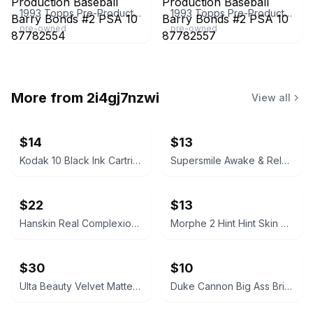
1993 Topps Pre-Production Baseball Barry Bonds #2 PSA 10 87782554
1993 Topps Pre-Production Baseball Barry Bonds #2 PSA 10 87782557
pre-owned
pre-owned
More from
2i4gj7nzwi
View all
$14
$13
Kodak 10 Black Ink Cartridge
Supersmile Awake & Relax Whitening Toothpaste
$22
$13
Hanskin Real Complexion Hyaluron Exfoliating AHA Treatment 1.01oz
Morphe 2 Hint Hint Skin Tint Foundation - Hint of Marshmallow
$30
$10
Ulta Beauty Velvet Matte Full Coverage Foundation Tan Neutral
Duke Cannon Big Ass Brick of Soap – Naval Supremacy 10 oz