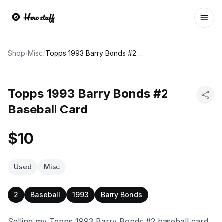
Ope
Shop
/
Misc
/
Topps 1993 Barry Bonds #2 Baseball Card
Topps 1993 Barry Bonds #2
Baseball Card
$10
Used
Misc
2
Baseball
1993
Barry Bonds
Selling my Topps 1993 Barry Bonds #2 baseball card.