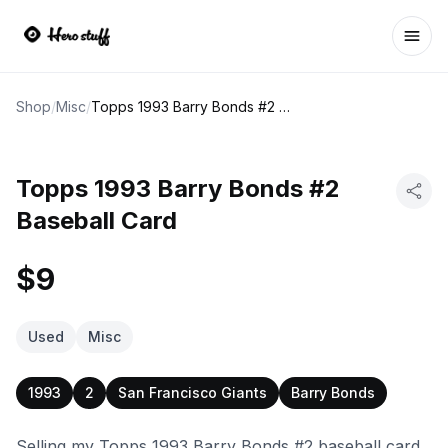
Ope
Shop
/
Misc
/
Topps 1993 Barry Bonds #2 Baseball Card
Topps 1993 Barry Bonds #2
Baseball Card
$9
Used
Misc
1993
2
San Francisco Giants
Barry Bonds
Selling my Topps 1993 Barry Bonds #2 baseball card.