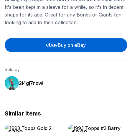
It's been kept in a sleeve for a while, so it's in decent
shape for its age. Great for any Bonds or Giants fan
looking to add to their collection.
Buy on eBay
Sold by
2i4gj7nzwi
Similar Items
eBay
eBay