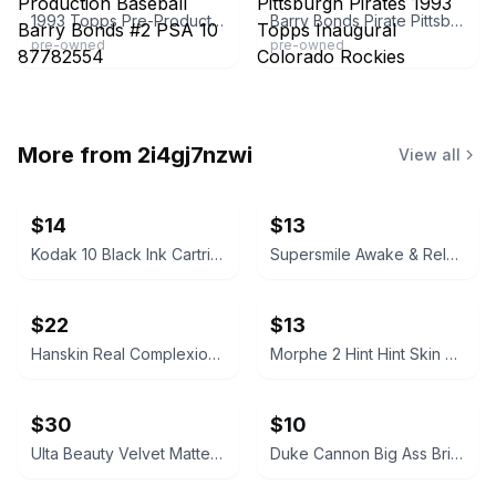
1993 Topps Pre-Production Baseball Barry Bonds #2 PSA 10 87782554
Barry Bonds Pirate Pittsburgh Pirates 1993 Topps Inaugural Colorado Rockies Baseball Card Number 2 Near Mint or Better | RARE GOLD STAMP VERSION
pre-owned
pre-owned
More from
2i4gj7nzwi
View all
$14
$13
Kodak 10 Black Ink Cartridge
Supersmile Awake & Relax Whitening Toothpaste
$22
$13
Hanskin Real Complexion Hyaluron Exfoliating AHA Treatment 1.01oz
Morphe 2 Hint Hint Skin Tint Foundation - Hint of Marshmallow
$30
$10
Ulta Beauty Velvet Matte Full Coverage Foundation Tan Neutral
Duke Cannon Big Ass Brick of Soap – Naval Supremacy 10 oz