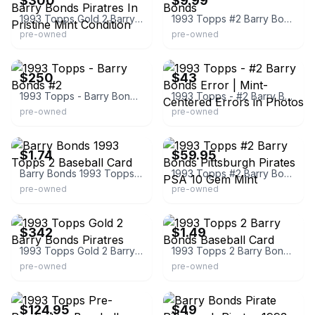
$300
$9.99
1993 Topps Gold 2 Barry Bonds Piratres In Pristine Mint Condition
1993 Topps #2 Barry Bonds
pre-owned
pre-owned
eBay
eBay
$250
$43
1993 Topps - Barry Bonds #2
1993 Topps - #2 Barry Bonds Error | Mint-Centered Errors in Photos
pre-owned
pre-owned
eBay - greenar
eBay
$1.74
$59.95
Barry Bonds 1993 Topps 2 Baseball Card
1993 Topps #2 Barry Bonds Pittsburgh Pirates PSA 10 Gem Mint
pre-owned
pre-owned
eBay - petescomicscoinsandcards
eBay - 72870_robert
$342
$1.49
1993 Topps Gold 2 Barry Bonds Piratres
1993 Topps 2 Barry Bonds Baseball Card
pre-owned
pre-owned
eBay - sportscardsgrading
eBay - cbiv1979
$124.95
$49