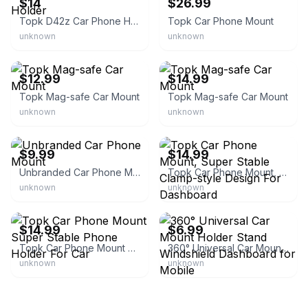
$14
$26.99
Topk D42z Car Phone Holder
Topk Car Phone Mount
unknown
unknown
eBay - topkdirect
eBay - topkdirect
$12.99
$14.99
Topk Mag-safe Car Mount
Topk Mag-safe Car Mount
unknown
unknown
eBay - flaggallery
eBay - topkdirect
$9.99
$14.99
Unbranded Car Phone Mount
Topk Car Phone Mount, Super Stable Clamp-style Design For Dashboard
unknown
unknown
eBay - topkdirect
eBay
$14.99
$6.99
Topk Car Phone Mount Super Stable Phone Holder For Car
360° Universal Car Mount Holder Stand Windshield Dashboard for Mobile
unknown
unknown