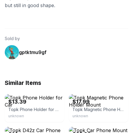
but still in good shape.
Sold by
gptktmu9gf
Similar Items
eBay
eBay - judetrader
$13.39
$17.99
Topk Phone Holder for Car
Topk Magnetic Phone Holder Mount
unknown
unknown
eBay
eBay