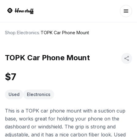
Ope
Shop
/
Electronics
/
TOPK Car Phone Mount
TOPK Car Phone Mount
$7
Used
Electronics
This is a TOPK car phone mount with a suction cup
base, works great for holding your phone on the
dashboard or windshield. The grip is strong and
adjustable, and it has a nice carbon fiber look. Used