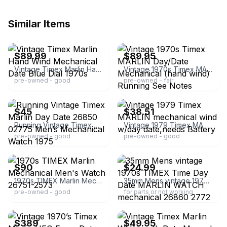
Similar Items
ebay
ebay
$89.99
$89.95
Vintage Timex Marlin Hand Wind Mechanical Date Blue Dial 1970s
Vintage 1970s Timex MARLIN Day/Date Mechanical (hand wind) Running See Notes
pre-owned - good
pre-owned - fair
ebay
ebay
$45
$38.51
Running Vintage Timex Marlin Day Date 26850 02775 Men’s Mechanical Watch 1975
Vintage 1979 Timex MARLIN mechanical wind w/day date,needs Battery
pre-owned - good
pre-owned - good
ebay
ebay
$90
$24.99
1970s TIMEX Marlin Mechanical Men's Watch 26751-2573
35mm Mens vintage 1970s TIMEX Time Day Date MARLIN WATCH mechanical 26860 2772
pre-owned - good
for parts or not working
ebay
ebay
$389
$49.95