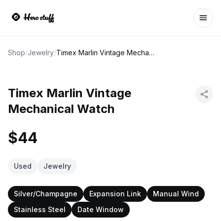
Ope
Shop
/
Jewelry
/
Timex Marlin Vintage Mechanical Watch
Timex Marlin Vintage
Mechanical Watch
$44
Used
Jewelry
Silver/Champagne
Expansion Link
Manual Wind
Stainless Steel
Date Window