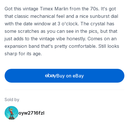
Got this vintage Timex Marlin from the 70s. It's got
that classic mechanical feel and a nice sunburst dial
with the date window at 3 o'clock. The crystal has
some scratches as you can see in the pics, but that
just adds to the vintage vibe honestly. Comes on an
expansion band that's pretty comfortable. Still looks
sharp for its age.
Buy on eBay
Sold by
oyw2716fzl