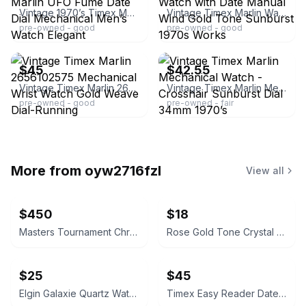
Vintage 1970’s Timex Marlin UFO Fume Date Dial Mechanical Men’s Watch Elegant
Vintage Timex Marlin Watch with Date Manual Wind Gold Tone Sunburst 1970s Works
pre-owned - good
pre-owned - good
ebay
ebay
$45
$42.55
Vintage Timex Marlin 2656102575 Mechanical Wrist Watch Gold Weave Dial-Running
Vintage Timex Marlin Mechanical Watch - Crosshair Sunburst Dial 34mm 1970’s
pre-owned - good
pre-owned - fair
More from
oyw2716fzl
View all
$450
$18
Masters Tournament Chronograph Watch
Rose Gold Tone Crystal Rectangular Watch
$25
$45
Elgin Galaxie Quartz Watch
Timex Easy Reader Date Watch