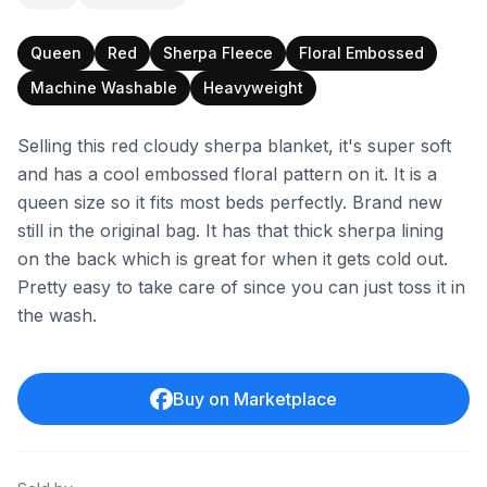
Queen
Red
Sherpa Fleece
Floral Embossed
Machine Washable
Heavyweight
Selling this red cloudy sherpa blanket, it's super soft
and has a cool embossed floral pattern on it. It is a
queen size so it fits most beds perfectly. Brand new
still in the original bag. It has that thick sherpa lining
on the back which is great for when it gets cold out.
Pretty easy to take care of since you can just toss it in
the wash.
Buy on Marketplace