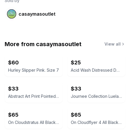
Sold by
casaymasoutlet
More from
casaymasoutlet
View all
$60
$25
Hurley Slipper Pink. Size 7
Acid Wash Distressed Denim Over-the-Knee Boots
$33
$33
Abstract Art Print Pointed Toe Stiletto Boots
Journee Collection Luela Rhinestone Bootie
$65
$65
On Cloudstratus All Black Running Shoes
On Cloudflyer 4 All Black Running Shoes Size 8