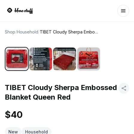
Ope
Shop
/
Household
/
TIBET Cloudy Sherpa Embossed Blanket Queen Red
TIBET Cloudy Sherpa Embossed
Blanket Queen Red
$40
New
Household