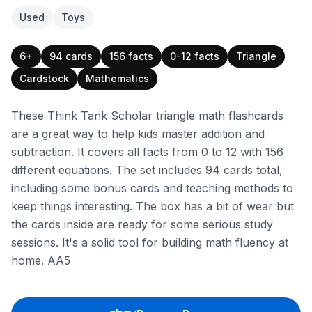
Used
Toys
6+
94 cards
156 facts
0-12 facts
Triangle
Cardstock
Mathematics
These Think Tank Scholar triangle math flashcards
are a great way to help kids master addition and
subtraction. It covers all facts from 0 to 12 with 156
different equations. The set includes 94 cards total,
including some bonus cards and teaching methods to
keep things interesting. The box has a bit of wear but
the cards inside are ready for some serious study
sessions. It's a solid tool for building math fluency at
home. AA5