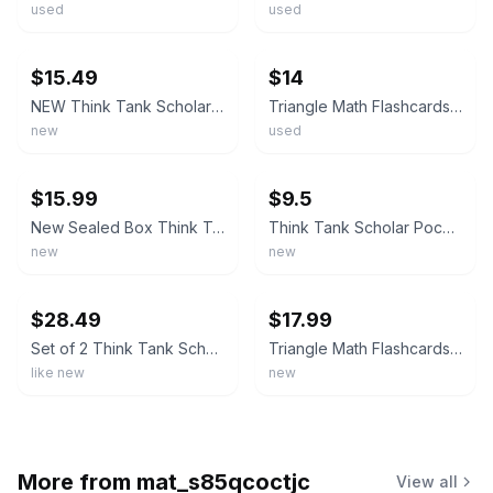
used
used
ebay
ebay
$15.49
$14
NEW Think Tank Scholar Addition Subtraction Flashcards 173/box Math K-3rd 0-12
Triangle Math Flashcards Addition/Subtraction All Facts 0-12
new
used
ebay
ebay
$15.99
$9.5
New Sealed Box Think Tank Scholar Triangle Math Flash Cards All Facts 0-12
Think Tank Scholar Pocket Math Flashcards Bundle Addition & Subtraction
new
new
ebay
ebay
$28.49
$17.99
Set of 2 Think Tank Scholar Triangle Math Flashcards sets-Add-Sub&Multi-Div
Triangle Math Flashcards Addition & Subtraction NEW SEALED 2021 All Facts 0-12
like new
new
More from
mat_s85qcoctjc
View all