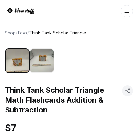
Ope
Shop
/
Toys
/
Think Tank Scholar Triangle Math Flashcards Addition & Subtraction
Think Tank Scholar Triangle
Math Flashcards Addition &
Subtraction
$7