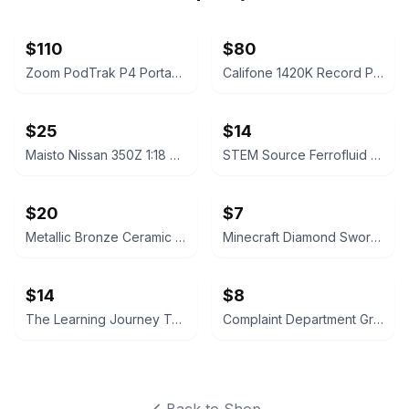
$110
$80
Zoom PodTrak P4 Portable Multitrack Podcast Recorder
Califone 1420K Record Player
$25
$14
Maisto Nissan 350Z 1:18 Scale Die-cast Model Car
STEM Source Ferrofluid Display
$20
$7
Metallic Bronze Ceramic Trumpet Vase
Minecraft Diamond Sword Light with Display Stand
$14
$8
The Learning Journey Techno Gears Monster Truck Construction Set
Complaint Department Grenade Mug