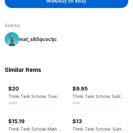
Buy on eBay
Sold by
mat_s85qcoctjc
Similar Items
ebay
ebay
$20
$9.95
Think Tank Scholar Triangle Math Flashcards Multiplication Division Add and Sub
Think Tank Scholar Subtraction Flashcards Set Brand New & Sealed
used
new
ebay
ebay
$15.19
$13
Think Tank Scholar Math - Addition (Unused) & Subtraction (New) Flashcards
Think Tank Scholar: Subtraction Flashcards NEW SEALED