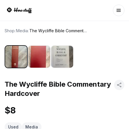
Ope
Shop
/
Media
/
The Wycliffe Bible Commentary Hardcover
The Wycliffe Bible Commentary
Hardcover
$8
Used
Media