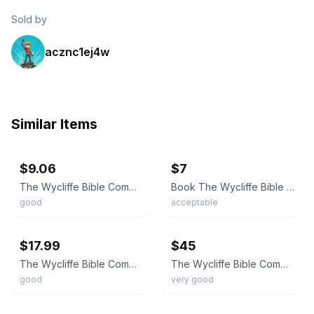
Sold by
acznc1ej4w
Similar Items
ebay
ebay
$9.06
$7
The Wycliffe Bible Commentary From Moody Press 1990 Hardcover
Book The Wycliffe Bible Commentary Pfeiffer Harrison Moody Press Hardcover
good
acceptable
ebay
ebay
$17.99
$45
The Wycliffe Bible Commentary Moody Press Hardcover Vintage Hardbound
The Wycliffe Bible Commentary By Moody Press 1980 Pfeiffer Harrison 8th Printing
good
very good
ebay
ebay