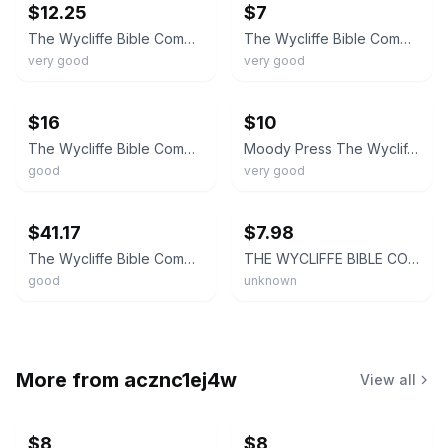
$12.25
$7
The Wycliffe Bible Commentary Ed. by Pfeiffer & Harrison Moody Press 1979
The Wycliffe Bible Commentary 1977 14th Printing Hardcover Moody Press KJV
very good
very good
ebay
ebay
$16
$10
The Wycliffe Bible Commentary ‘62 Hardcover Moody Press Great Study Resource KJV
Moody Press The Wycliffe Bible Commentary Pfeiffer & Harrison 1962 Leather HC
good
very good
ebay
ebay
$41.17
$7.98
The Wycliffe Bible Commentary Moody Press 4th Printing Hardcover 1968 Vintage
THE WYCLIFFE BIBLE COMMENTARY 1962 Moody Press Hardcover Tenth Printing (1974)
good
unknown
More from
acznc1ej4w
View all
$8
$8