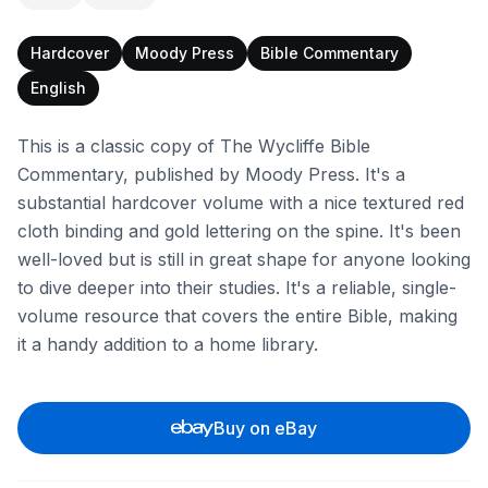
Hardcover
Moody Press
Bible Commentary
English
This is a classic copy of The Wycliffe Bible
Commentary, published by Moody Press. It's a
substantial hardcover volume with a nice textured red
cloth binding and gold lettering on the spine. It's been
well-loved but is still in great shape for anyone looking
to dive deeper into their studies. It's a reliable, single-
volume resource that covers the entire Bible, making
it a handy addition to a home library.
Buy on eBay