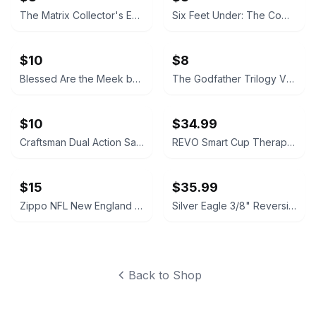
The Matrix Collector's Edition VHS
Six Feet Under: The Complete First Season (VHS)
$10
$8
Blessed Are the Meek by Zofia Kossak
The Godfather Trilogy VHS Collection
$10
$34.99
Craftsman Dual Action Sander
REVO Smart Cup Therapy Massager
$15
$35.99
Zippo NFL New England Patriots Lighter with Tin
Silver Eagle 3/8" Reversible Air Drill
Back to Shop