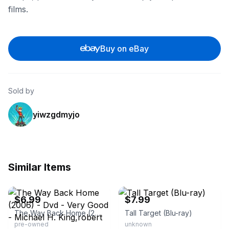
films.
Buy on eBay
Sold by
yiwzgdmyjo
Similar Items
eBay - secondspindisk
eBay
$6.99
$7.99
The Way Back Home (2006) - Dvd - Very Good - Michael H. King,robert
Tall Target (Blu-ray)
pre-owned
unknown