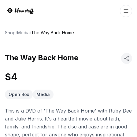
Ope
Shop
/
Media
/
The Way Back Home
The Way Back Home
$4
Open Box
Media
This is a DVD of 'The Way Back Home' with Ruby Dee
and Julie Harris. It's a heartfelt movie about faith,
family, and friendship. The disc and case are in good
shape, perfect for anyone who enjoys inspirational