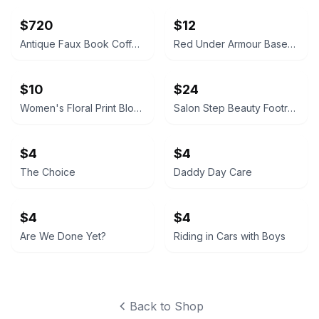
$720
$12
Antique Faux Book Coffee Table
Red Under Armour Baseball Belt - NEW
$10
$24
Women's Floral Print Blouse
Salon Step Beauty Footrest- NEW- Box is sealed
$4
$4
The Choice
Daddy Day Care
$4
$4
Are We Done Yet?
Riding in Cars with Boys
Back to Shop