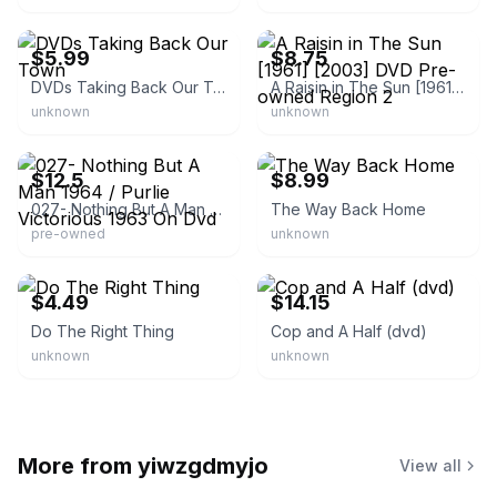
eBay - dvdsandmovies
eBay
$5.99
$8.75
DVDs Taking Back Our Town
A Raisin in The Sun [1961] [2003] DVD Pre-owned Region 2
unknown
unknown
eBay
eBay - darrelsgirl40
$12.5
$8.99
027- Nothing But A Man 1964 / Purlie Victorious 1963 On Dvd
The Way Back Home
pre-owned
unknown
eBay - donalhatc_0
eBay - pop.market
$4.49
$14.15
Do The Right Thing
Cop and A Half (dvd)
unknown
unknown
More from
yiwzgdmyjo
View all