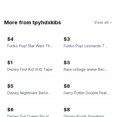
More from
tpyhdxkibs
View all
$4
$3
Funko Pop! Star Wars The Mandalorian with Grogu
Funko Pop! Leonardo TMNT Blue Figure
$1
$3
Disney First Kid VHS Tape
Rare vintage anime Record of Lodoss War VHS
$5
$8
Disney Nightmare Before Christmas Jack Skellington & Zero Pin
Harry Potter Double Feature blu ray Years 5 & 6
$6
$8
Disney Evil Queen Pin Holding Poison Apple
Disney Kronk Speaking Squirrel Pin