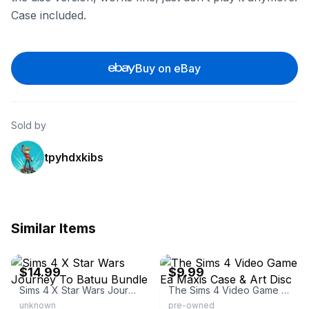
Case included.
Buy on eBay
Sold by
tpyhdxkibs
Similar Items
eBay - media_men
eBay - bazanimania
$14.99
$9.99
Sims 4 X Star Wars Journey To Batuu Bundle
The Sims 4 Video Game Ea Maxis Case & Art Disc
unknown
pre-owned