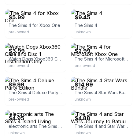
eBay - wares_2_where
eBay
$5.99
$9.45
The Sims 4 for Xbox One
The Sims 4
pre-owned
unknown
eBay - thomsutp
eBay
$3.99
$2.99
Watch Dogs Xbox360 Case and Disc 1 Installation Only
The Sims 4 for Microsoft Xbox One
pre-owned
pre-owned
eBay
eBay
$9.99
$14.99
The Sims 4 Deluxe Party Edition
The Sims 4 Star Wars Bundle
pre-owned
unknown
eBay - willstitch
eBay - jnresale
$4.95
$4.88
electronic arts The Sims 4 Island Living
The Sims 4 and Star Wars Journey to Batuu
unknown
unknown