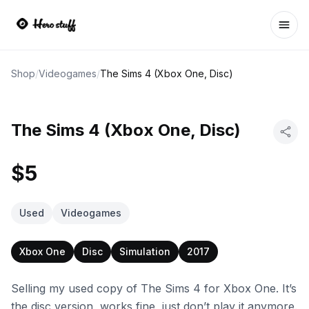
Ope
Shop
/
Videogames
/
The Sims 4 (Xbox One, Disc)
The Sims 4 (Xbox One, Disc)
$5
Used
Videogames
Xbox One
Disc
Simulation
2017
Selling my used copy of The Sims 4 for Xbox One. It’s
the disc version, works fine, just don’t play it anymore.