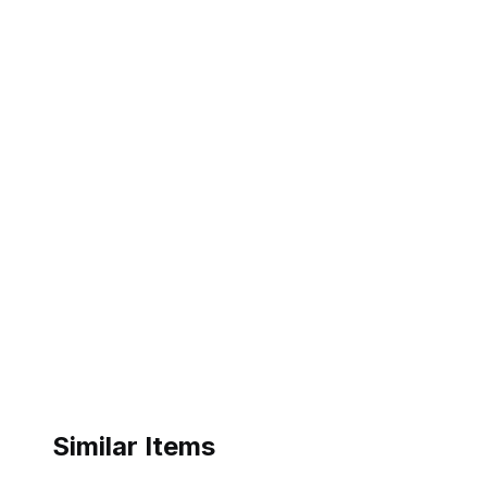
Similar Items
ebay
ebay