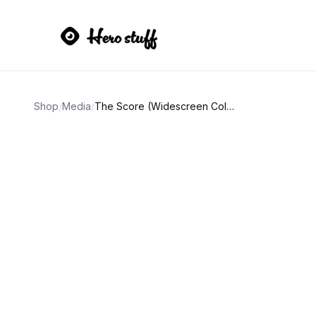
Shop
/
Media
/
The Score (Widescreen Collection) DVD