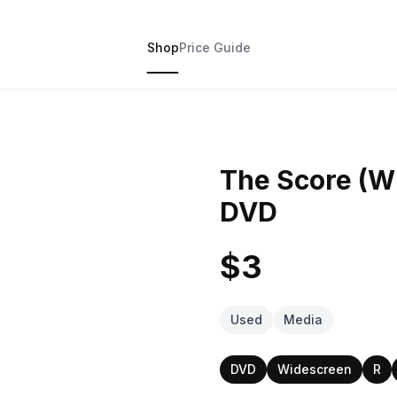
Shop
Price Guide
The Score (W
DVD
$3
Used
Media
DVD
Widescreen
R