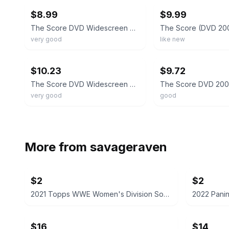
$8.99
$9.99
The Score DVD Widescreen Collection Robert De Niro Edward Norton Marlon Brando
very good
like new
ebay
ebay
$10.23
$9.72
The Score DVD Widescreen Collection Robert De Niro Edward Norton R2
very good
good
More from
savageraven
$2
$2
2021 Topps WWE Women's Division Sonya Deville #100 Trading Card
$16
$14