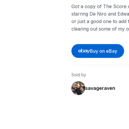
Got a copy of The Score o
starring De Niro and Edwar
or just a good one to add t
clearing out some of my o
Buy on eBay
Sold by
savageraven
ebay
ebay