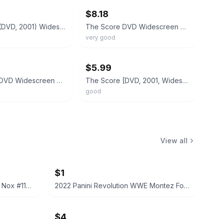
$8.18
The Score (DVD, 2001) Widescreen Collection Robert De Niro Edward Norton New
The Score DVD Widescreen Collection Robert De Niro Edward Norton
very good
ebay
$5.99
The Score DVD Widescreen Collection Robert De Niro Edward Norton
The Score [DVD, 2001, Widescreen] Robert De Niro/Edward Norton
good
View all
$1
2022 Panini Prizm WWE Tegan Nox #114 Trading Card
2022 Panini Revolution WWE Montez Ford #114
$4