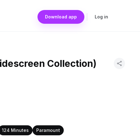
Download app
Log in
idescreen Collection)
124 Minutes
Paramount