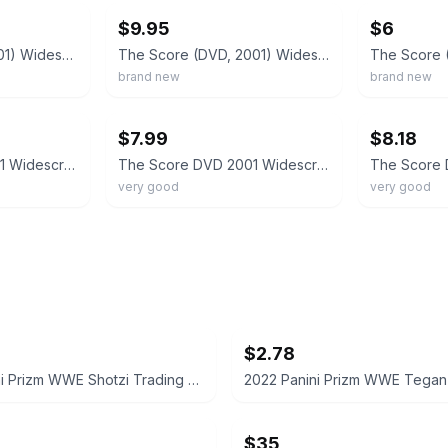
$9.95
$6
The Score (DVD 2001) Widescreen Collection Robert De Niro, Edward Norton
The Score (DVD, 2001) Widescreen Collection Robert De Niro Edward Norton New
brand new
brand new
ebay
ebay
$7.99
$8.18
The Score DVD 2001 Widescreen Collection De Niro Norton Brando Bassett
The Score DVD 2001 Widescreen Robert De Niro Edward Norton
very good
very good
$2.78
2022 Panini Prizm WWE Shotzi Trading Card
$35