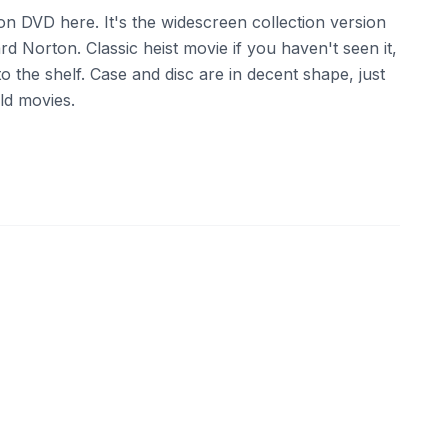
n DVD here. It's the widescreen collection version
d Norton. Classic heist movie if you haven't seen it,
o the shelf. Case and disc are in decent shape, just
ld movies.
ebay