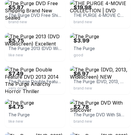
$5.87
$19.98
The Purge DVD Free Shipping Brand New Sealed
THE PURGE 4-MOVIE COLLECTION | DVD
brand new
brand new
ebay
ebay
$5.75
$3.99
The Purge 2013 (DVD Widescreen) Excellent
The Purge
like new
good
ebay
ebay
$7.49
$6.97
The Purge Double Feature DVD 2013 2014 The Purge Anarchy Horror Thriller
The Purge (DVD, 2013, Widescreen) NEW
very good
brand new
ebay
ebay
$4.75
$2.78
The Purge
The Purge DVD With Slipcover
like new
brand new
ebay
ebay