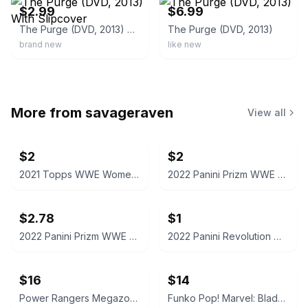
$2.99
$6.99
The Purge (DVD, 2013) With Slipcover
The Purge (DVD, 2013)
brand new
like new
More from
savageraven
View all
$2
$2
2021 Topps WWE Women's Division Sonya Deville #100 Trading Card
2022 Panini Prizm WWE Shotzi Trading Card
$2.78
$1
2022 Panini Prizm WWE Tegan Nox #114 Trading Card
2022 Panini Revolution WWE Montez Ford #114
$16
$14
Power Rangers Megazord Action Figure
Funko Pop! Marvel: Blade #192