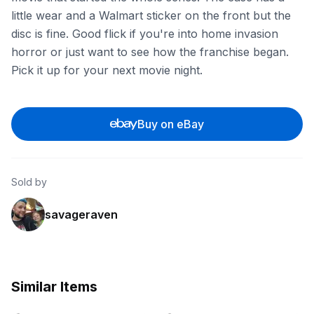
little wear and a Walmart sticker on the front but the
disc is fine. Good flick if you're into home invasion
horror or just want to see how the franchise began.
Pick it up for your next movie night.
Buy on eBay
Sold by
savageraven
Similar Items
ebay
ebay