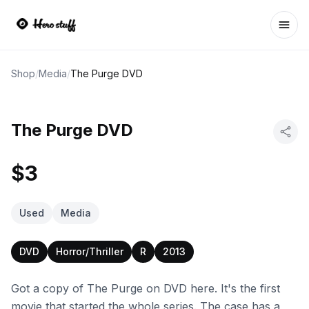
Ope
Shop
/
Media
/
The Purge DVD
The Purge DVD
$3
Used
Media
DVD
Horror/Thriller
R
2013
Got a copy of The Purge on DVD here. It's the first
movie that started the whole series. The case has a