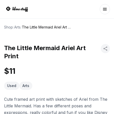
Ope
Shop
/
Arts
/
The Little Mermaid Ariel Art Print
The Little Mermaid Ariel Art
Print
$11
Used
Arts
Cute framed art print with sketches of Ariel from The
Little Mermaid. Has a few different poses and
expressions, really colorful and fun if you like Disney