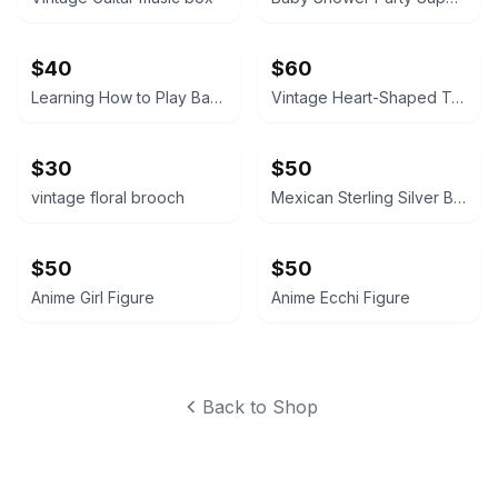
$40
$60
Learning How to Play Baseball
Vintage Heart-Shaped Trinket Box Japan
$30
$50
vintage floral brooch
Mexican Sterling Silver Bracelet
$50
$50
Anime Girl Figure
Anime Ecchi Figure
Back to Shop