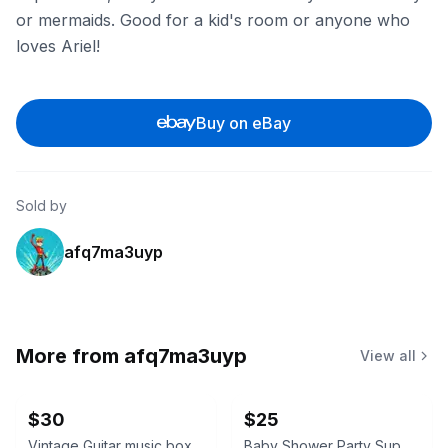
or mermaids. Good for a kid's room or anyone who
loves Ariel!
Buy on eBay
Sold by
afq7ma3uyp
More from
afq7ma3uyp
View all
$30
$25
Vintage Guitar music box
Baby Shower Party Supplies Kit little boy tablecloth, confetti, silverware ext