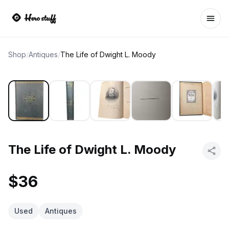
Ope
Shop
/
Antiques
/
The Life of Dwight L. Moody
The Life of Dwight L. Moody
$36
Used
Antiques