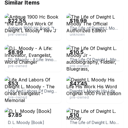
Similar Items
eBay - unclecj7
eBay
$22.55
$19.99
Antique 1900 Hc Book "the Life And Work Of Dwight L Moody" Rev J
The Life of Dwight L Moody The Official Authorized Edition
pre-owned
unknown
eBay - worldofbooksinc
eBay
$8.99
$10.5
D.L. Moody - A Life: Innovator, Evangelist, World Changer
The Life Of Dwight L. Moody Jr -autobiography, Fiddler, Bluegrass,
pre-owned
pre-owned
eBay - hennikerbookfarmandgifts
eBay - steelville-bookstore
$53
$47.45
Life And Labors Of Dwight L. Moody - The Great Evangelist - Memorial
Dwight L Moody His Life His Work His Word Original 1900 First Edition
pre-owned
pre-owned
eBay - gsom
eBay - madeinthesouth
$7.85
$10
D. L. Moody [Book]
The Life of Dwight L. Moody