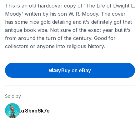
This is an old hardcover copy of 'The Life of Dwight L.
Moody' written by his son W. R. Moody. The cover
has some nice gold detailing and it's definitely got that
antique book vibe. Not sure of the exact year but it's
from around the turn of the century. Good for
collectors or anyone into religious history.
Buy on eBay
Sold by
xr8bxp6k7o