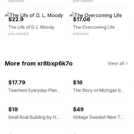
unknown
pre-owned
eBay
eBay - prepbooks
$22.9
$17.06
The Life of D. L. Moody
The Overcoming Life
pre-owned
unknown
More from
xr8bxp6k7o
View all
$17.79
$16
Teachers Everyday Plans: Winter Number by F. A. Owen Publishing Co.
The Story of Michigan by Claude S. Larzelere 1929
$19
$49
Small Boat Building by H. W. Patterson (Hardcover) 1938
Vintage Swedish New Testament (Nya Testamentet) 1890