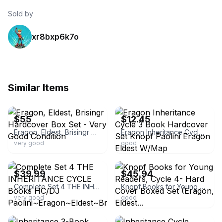
Sold by
xr8bxp6k7o
Similar Items
ebay
ebay
$55
$12.45
Eragon, Eldest, Brisingr Hardcover Box Set - Very Good Condition
Eragon Inheritance Cycle 3 Book Hardcover Set Knopf Paolini Eragon Eldest W/Map
very good
good
ebay
ebay
$39.99
$45.94
Complete Set 4 THE INHERITANCE CYCLE Books HC/DJ Paolini~Eragon~Eldest~Brisingr
Knopf Books for Young Readers, Cycle 4- Hard Cover Boxed Set (Eragon, Eldest...
very good
good
ebay
ebay