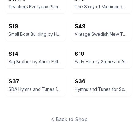
Teachers Everyday Plans: Winter Number by F. A. Owen Publishing Co.
The Story of Michigan by Claude S. Larzelere 1929
$19
$49
Small Boat Building by H. W. Patterson (Hardcover) 1938
Vintage Swedish New Testament (Nya Testamentet) 1890
$14
$19
Big Brother by Annie Fellows Johnston
Early History Stories of North, South and Central America by Marion Florence Lansing
$37
$36
SDA Hymns and Tunes 1895
Hymns and Tunes for Schools and Congregations 1903
Back to Shop