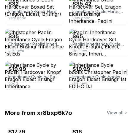
$32
$35.42
Inheritance 3-Book Hardcover Boxed Set (Eragon, Eldest, Brisingr)
Inheritance Cycle Hardcover Set, Eragon Eldest Brisingr Inheritance, Paolini
very good
very good
ebay
ebay
$35
$65
Christopher Paolini Inheritance Cycle Eragon Eldest Brisingr Inheritance 1st Eds
Paolini Inheritance Cycle Hardcover Set Knopf: Eragon, Eldest, Brisingr, Inheri…
unknown
like new
ebay
ebay
$19.99
$19.99
Inheritance Cycle by Paolini Hardcover Knopf Eragon Eldest Brisingr Inheritance
Inheritance Cycle books Christopher Paolini Eragon Eldest Brisingr 1st ED HC DJ
good
like new
More from
xr8bxp6k7o
View all
$17.79
$16