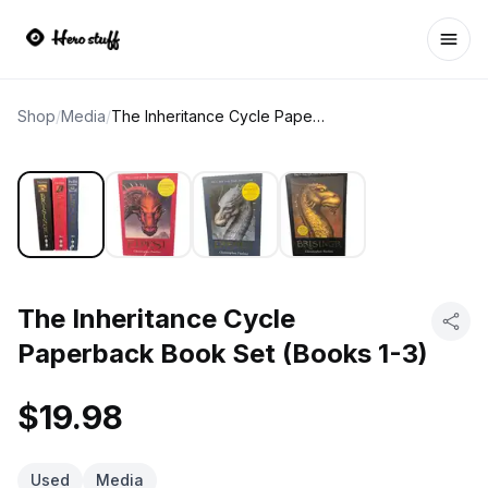
Ope
Shop
/
Media
/
The Inheritance Cycle Paperback Book Set (Books 1-3)
The Inheritance Cycle
Paperback Book Set (Books 1-3)
$19.98
Used
Media