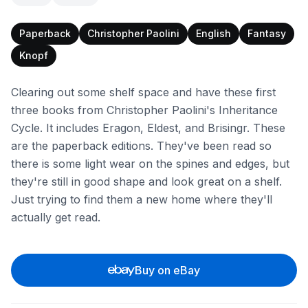
Paperback
Christopher Paolini
English
Fantasy
Knopf
Clearing out some shelf space and have these first
three books from Christopher Paolini's Inheritance
Cycle. It includes Eragon, Eldest, and Brisingr. These
are the paperback editions. They've been read so
there is some light wear on the spines and edges, but
they're still in good shape and look great on a shelf.
Just trying to find them a new home where they'll
actually get read.
Buy on eBay