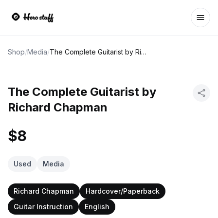
Ope
Shop
/
Media
/
The Complete Guitarist by Richard Chapman
The Complete Guitarist by
Richard Chapman
$8
Used
Media
Richard Chapman
Hardcover/Paperback
Guitar Instruction
English