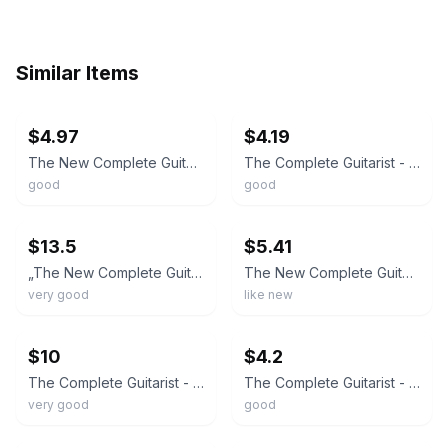
Similar Items
ebay
ebay
$4.97
$4.19
The New Complete Guitarist - Paperback By Chapman, Richard - GOOD
The Complete Guitarist - Paperback By Chapman, Richard - GOOD
good
good
ebay
ebay
$13.5
$5.41
„The New Complete Guitarist by Richard Chapman – Instruction Book”
The New Complete Guitarist by Richard Chapman
very good
like new
ebay
ebay
$10
$4.2
The Complete Guitarist - Paperback By Chapman, Richard -1994
The Complete Guitarist - 9781564587114, Richard Chapman, paperback
very good
good
ebay
ebay