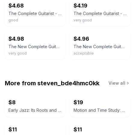
$4.68
$4.19
The Complete Guitarist - Hardcover By Chapman, Richard - GOOD
The Complete Guitarist - Paperback By Chapman, Richard - VERY GOOD
good
very good
ebay
ebay
$4.98
$4.96
The New Complete Guitarist - paperback Chapman, Richard
The New Complete Guitarist - 0789497018, paperback, Richard Chapman
very good
acceptable
More from
steven_bde4hmc0kk
View all
$8
$19
Early Jazz: Its Roots and Musical Development by Gunther Schuller
Motion and Time Study: Design and Measurement of Work by Ralph M. Barnes (6th Edition)
$11
$11