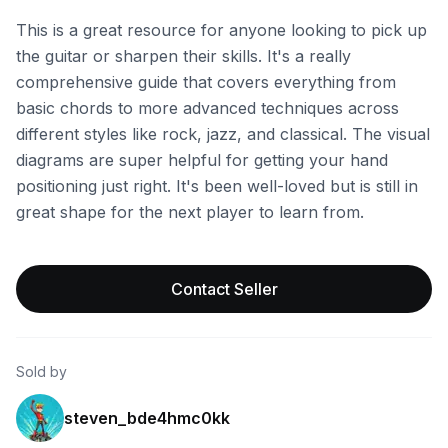
This is a great resource for anyone looking to pick up
the guitar or sharpen their skills. It's a really
comprehensive guide that covers everything from
basic chords to more advanced techniques across
different styles like rock, jazz, and classical. The visual
diagrams are super helpful for getting your hand
positioning just right. It's been well-loved but is still in
great shape for the next player to learn from.
Contact Seller
Sold by
steven_bde4hmc0kk