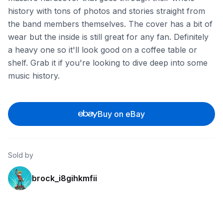
history with tons of photos and stories straight from
the band members themselves. The cover has a bit of
wear but the inside is still great for any fan. Definitely
a heavy one so it'll look good on a coffee table or
shelf. Grab it if you're looking to dive deep into some
music history.
Buy on eBay
Sold by
brock_i8gihkmfii