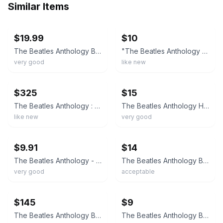
Similar Items
ebay
ebay
$19.99
$10
The Beatles Anthology By the Beatles Illustrated Hardcover Book 1st Edition 2000
"The Beatles Anthology By The Beatles" Hardcover Book First Edition c2000
very good
like new
ebay
ebay
$325
$15
The Beatles Anthology : By The Beatles
The Beatles Anthology Hardcover Illustrated Biography with Dust Jacket
like new
very good
ebay
ebay
$9.91
$14
The Beatles Anthology - Hardcover By The Beatles - VERY GOOD
The Beatles Anthology By The Beatles Illustrated Hardcover Book 1st Edition
very good
acceptable
ebay
ebay
$145
$9
The Beatles Anthology By the Beatles Illustrated Hardcover Book 1st Edition 2000
The Beatles Anthology By the Beatles Illustrated Hardcover Book 1st Edition 2000