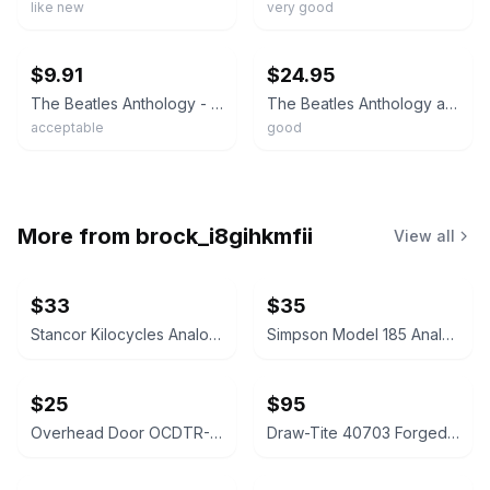
like new
very good
ebay
ebay
$9.91
$24.95
The Beatles Anthology - Hardcover By The Beatles - ACCEPTABLE
The Beatles Anthology and Get Back Illustrated Hardcover Book 1st Edition 2000
acceptable
good
More from
brock_i8gihkmfii
View all
$33
$35
Stancor Kilocycles Analog Panel Meter
Simpson Model 185 Analog Multimeter
$25
$95
Overhead Door OCDTR-3BX 3-Button Remote
Draw-Tite 40703 Forged Ball Mount