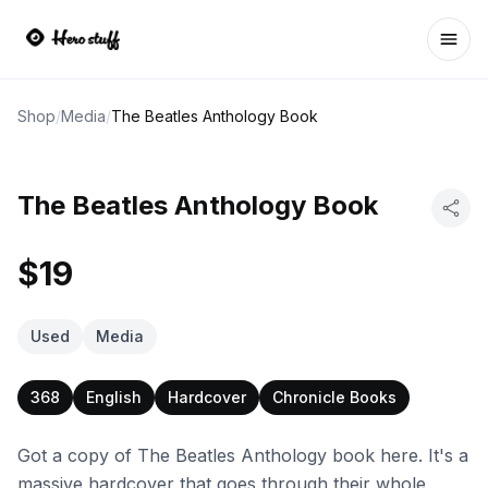
Ope
Shop
/
Media
/
The Beatles Anthology Book
The Beatles Anthology Book
$19
Used
Media
368
English
Hardcover
Chronicle Books
Got a copy of The Beatles Anthology book here. It's a
massive hardcover that goes through their whole