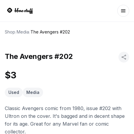
Ope
Shop
/
Media
/
The Avengers #202
The Avengers #202
$3
Used
Media
Classic Avengers comic from 1980, issue #202 with
Ultron on the cover. It's bagged and in decent shape
for its age. Great for any Marvel fan or comic
collector.