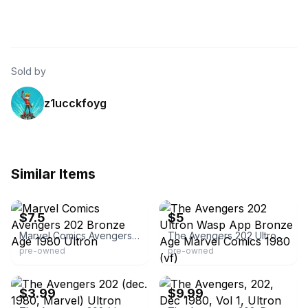
Sold by
z1ucckfoyg
Similar Items
eBay - comicsandpaperbacks
eBay - z*comics
$7.5
$5
Marvel Comics Avengers 202 Bronze Age 1980 Ultron
The Avengers 202 Ultron Wasp App Bronze Age Marvel Comics 1980 (vf)
pre-owned
pre-owned
eBay - aftdragon1603
eBay - middleton-0
$3.99
$9.99