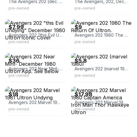
The Avengers 202 (dec. 1980, Marvel) Ultron
The Avengers, 202, Dec 1980, Vol 1, Ultron
pre-owned
pre-owned
eBay - treasureclerks
eBay
$7.99
$9
Avengers 202 "this Evil Undying" December 1980 Ultron Iconic Cover
Avengers 202 1980 The Return Of Ultron.
pre-owned
pre-owned
eBay - fourcolorcomics
eBay - bamfcomicsva
$36
$5.8
Avengers 202 Near Mint- December 1980 Ultron App. See Below
Avengers 202 (marvel 1980)
pre-owned
pre-owned
eBay - brunom450
eBay - goldenapplecomics
$18
$17.98
Avengers 202 Marvel 1981 Ultron Undying
Avengers 202 Marvel 1980 Captain America Iron Man Thor Hawkeye Ultron
pre-owned
pre-owned