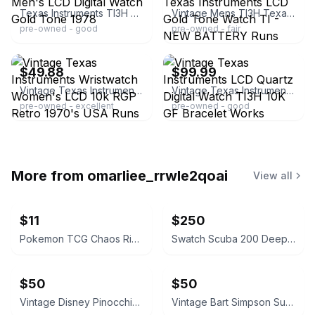
Texas Instruments TI3H Men's LCD Digital Watch Gold Tone 1978
Vintage Mens TI3H Texas Instruments LCD Gold Tone Watch TI - NEW BATTERY Runs
pre-owned - good
pre-owned - fair
ebay
ebay
$49.88
$99.99
Vintage Texas Instruments Wristwatch Women's LCD 10k RGP Retro 1970's USA Runs
Vintage Texas Instruments LCD Quartz Digital Watch TI3H 10K GF Bracelet Works
pre-owned - excellent
pre-owned - good
More from
omarliee_rrwle2qoai
View all
$11
$250
Pokemon TCG Chaos Rising Sleeved Booster Pack
Swatch Scuba 200 Deep Blue SDK114
$50
$50
Vintage Disney Pinocchio Digital Watch
Vintage Bart Simpson Surfing Digital Watch