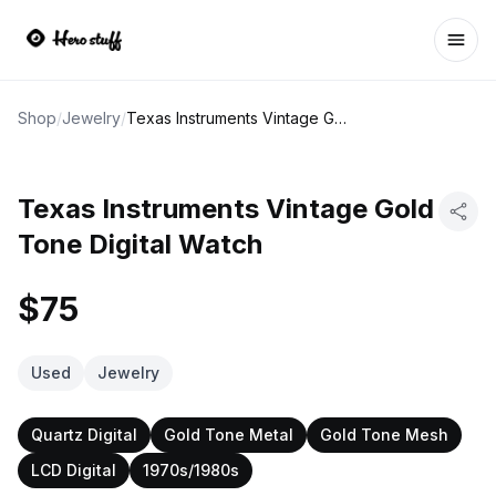
Ope
Shop
/
Jewelry
/
Texas Instruments Vintage Gold Tone Digital Watch
Texas Instruments Vintage Gold
Tone Digital Watch
$75
Used
Jewelry
Quartz Digital
Gold Tone Metal
Gold Tone Mesh
LCD Digital
1970s/1980s