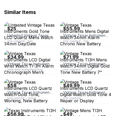
Similar Items
ebay
ebay
$25
$55.99
Untested Vintage Texas Instruments Gold Tone LCD Quartz Mens Watch 34mm Day/Date
Vintage Texas Instruments Mens Digital Watch 34mm Alarm Chrono New Battery
pre-owned - fair
pre-owned - fair
ebay
ebay
$34.99
$71.99
Vintage Texas Instruments LCD Digital Wrist Watch TI-3H Alarm Chronograph Men’s
Vintage Texas Instruments TI3H Mens Watch 34mm Digital Gold Tone New Battery 7"
new with imperfections
pre-owned - good
ebay
ebay
$58
$49.99
Vintage Texas Instruments LCD Quartz Watch Gold Tone, Working, New Battery
Vintage Texas Instruments LCD Quartz Digital Watch Gold Tone 4 Repair or Display
pre-owned - good
pre-owned
ebay
ebay
$56.99
$49