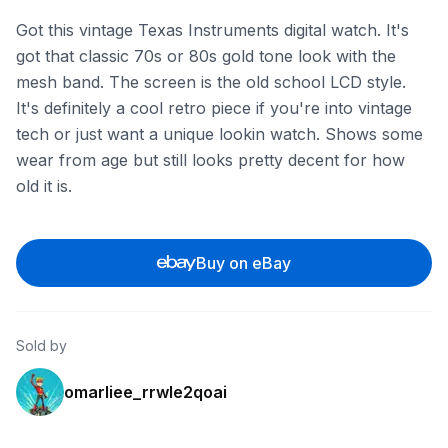
Got this vintage Texas Instruments digital watch. It's
got that classic 70s or 80s gold tone look with the
mesh band. The screen is the old school LCD style.
It's definitely a cool retro piece if you're into vintage
tech or just want a unique lookin watch. Shows some
wear from age but still looks pretty decent for how
old it is.
Buy on eBay
Sold by
omarliee_rrwle2qoai