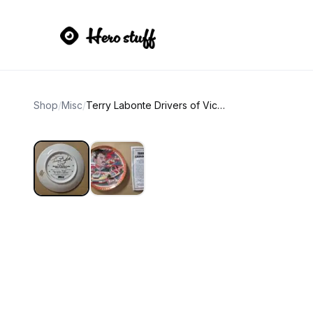
Shop
/
Misc
/
Terry Labonte Drivers of Victory Lane Collector Plate