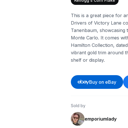
Kellogg's Corn Flake
This is a great piece for
Drivers of Victory Lane col
Tanenbaum, showcasing th
Monte Carlo. It comes with 
Hamilton Collection, dated 
vibrant gold trim around th
shelf or display.
Buy on eBay
Sold by
emporiumlady