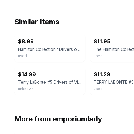
Similar Items
ebay
ebay
$8.99
$11.95
Hamilton Collection "Drivers of Victory Lane" #5 Terry Labonte, Plate# - 4704B
used
used
ebay
ebay
$14.99
$11.29
Terry LaBonte #5 Drivers of Victory Lane Plate Collection 1996 Numbered Collect
unknown
used
More from
emporiumlady