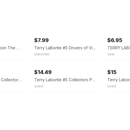
ebay
ebay
$7.99
$6.95
The Hamilton Collection The Drivers of Victory Lane Plate Terry Labonte
Terry LaBonte #5 Drivers of Victory Lane Plate Collection 1996 Numbered Collect
unknown
new
ebay
ebay
$14.49
$15
TERRY LABONTE #5 Collectors Plate Drivers of Victory Lane NASCAR Limited Edition
Terry Labonte #5 Collectors Plate Drivers of Victory Lane NASCAR Sports #4252A
used
used