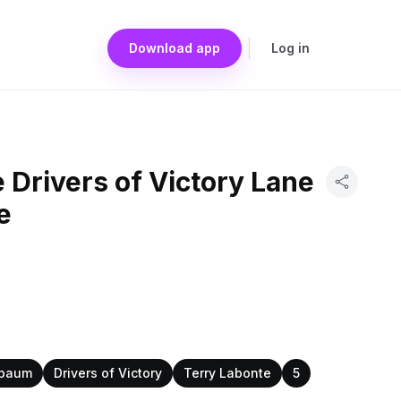
Download app
Log in
 Drivers of Victory Lane
e
nbaum
Drivers of Victory
Terry Labonte
5