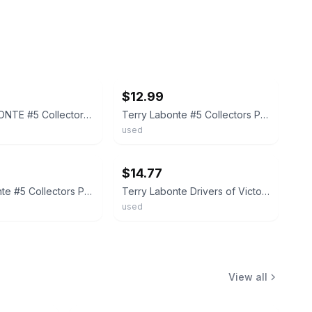
ebay
$12.99
TERRY LABONTE #5 Collectors Plate Drivers of Victory Lane NASCAR Limited Edition
Terry Labonte #5 Collectors Plate Drivers of Victory Lane NASCAR Sports #SC16
used
ebay
$14.77
Terry Labonte #5 Collectors Plate Drivers of Victory Lane NASCAR Sports Impr.
Terry Labonte Drivers of Victory Lane Plate
used
View all