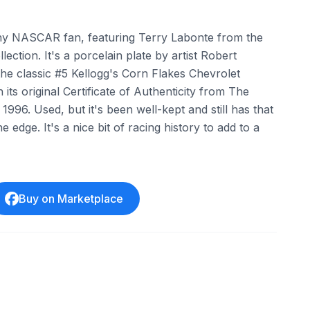
 any NASCAR fan, featuring Terry Labonte from the
lection. It's a porcelain plate by artist Robert
e classic #5 Kellogg's Corn Flakes Chevrolet
its original Certificate of Authenticity from The
1996. Used, but it's been well-kept and still has that
e edge. It's a nice bit of racing history to add to a
Buy on Marketplace