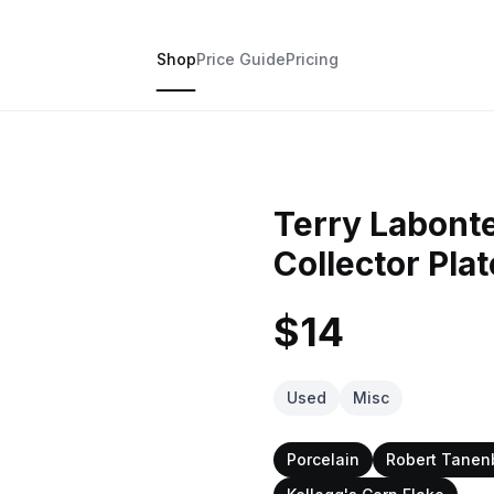
Shop
Price Guide
Pricing
Terry Labonte
Collector Plat
$14
Used
Misc
Porcelain
Robert Tane