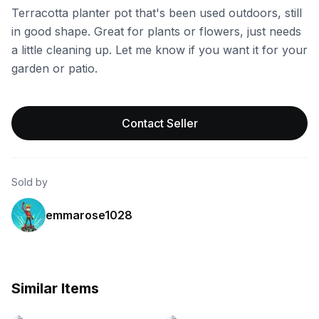
Terracotta planter pot that's been used outdoors, still
in good shape. Great for plants or flowers, just needs
a little cleaning up. Let me know if you want it for your
garden or patio.
Contact Seller
Sold by
emmarose1028
Similar Items
eBay
eBay - theaccentshopinc