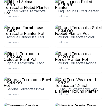
$39
$15.99
Ribbed Selma Terracotta Fluted Planter Pot
Tag Laguna Fluted Planter
unknown
unknown
eBay - rust_and_cinder
eBay
$45
$34.99
Antique Farmhouse Terracotta Planter Pot
Round Terracotta Soleil Footed Planter Pot
unknown
unknown
eBay - maludeng_68
eBay
$52.49
$129.99
Ripple Terracotta Outdoor Plant Pot
Round Terracotta Ronda Planter Pot
unknown
unknown
eBay
eBay - uco-see
$44.99
$97.9
Serena Terracotta Bowl Pot
QuikFurn Weathered Terracotta 12-Inch Diameter Round Planter
unknown
unknown
eBay - esbenshadesgardencenter
eBay - battlemaster_dgi