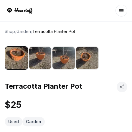
Ope
Shop
/
Garden
/
Terracotta Planter Pot
Terracotta Planter Pot
$25
Used
Garden