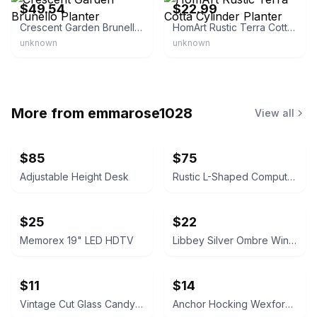
$49.54
$22.99
Crescent Garden Brunello Planter
HomArt Rustic Terra Cotta Cylinder Planter
unknown
unknown
More from
emmarose1028
View all
$85
$75
Adjustable Height Desk
Rustic L-Shaped Computer Desk with Rolling Cabinet
$25
$22
Memorex 19" LED HDTV
Libbey Silver Ombre Wine Glasses Set
$11
$14
Vintage Cut Glass Candy Jar
Anchor Hocking Wexford Glass Pitcher