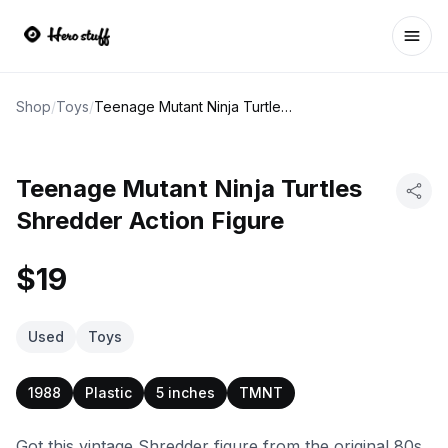
Ope
Shop
/
Toys
/
Teenage Mutant Ninja Turtles Shredder Action Figure
Teenage Mutant Ninja Turtles
Shredder Action Figure
$19
Used
Toys
1988
Plastic
5 inches
TMNT
Got this vintage Shredder figure from the original 80s