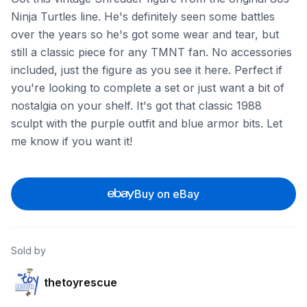
Ninja Turtles line. He's definitely seen some battles
over the years so he's got some wear and tear, but
still a classic piece for any TMNT fan. No accessories
included, just the figure as you see it here. Perfect if
you're looking to complete a set or just want a bit of
nostalgia on your shelf. It's got that classic 1988
sculpt with the purple outfit and blue armor bits. Let
me know if you want it!
Buy on eBay
Sold by
thetoyrescue