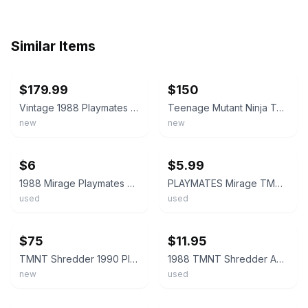
Similar Items
ebay
ebay
$179.99
$150
Vintage 1988 Playmates TMNT Shredder Action Figure - 10-Backs/ Acrylic - Beautif
Teenage Mutant Ninja Turtles Shredder 10 back 1988 Playmates action figure
new
new
ebay
ebay
$6
$5.99
1988 Mirage Playmates TMNT SHREDDER Action Figure Teenage Mutant Ninja Turtles
PLAYMATES Mirage TMNT SHREDDER Vintage 1988 Hard Head NINJA TURTLES Action Fig
used
used
ebay
ebay
$75
$11.95
TMNT Shredder 1990 Playmates MOC Sealed Vintage Action Figure
1988 TMNT Shredder Action Figure Teenage Mutant Ninja Turtles Mirage Playmates
new
used
ebay
ebay