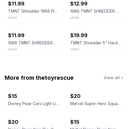
$11.99
$12.99
TMNT Shredder 1988 Playmates Teenage Mutant Ninja Turtles Figure w/1 Weapon
1988 TMNT SHREDDER Action Figure Teenage Mutant Ninja Turtles Mirage Playmates
used
used
ebay
ebay
$11.99
$19.99
1988 TMNT SHREDDER Action Figure Teenage Mutant Ninja Turtles Mirage Playmates
TMNT Shredder 5" Hard Head Action Figure with Belt & Cape 1988 Playmates
used
used
More from
thetoyrescue
View all
$15
$20
Disney Pixar Cars Light Up Diecast Cars, $15 each all for $65
Marvel Super Hero Squad Action Figure 18 pcs bundle
$20
$15